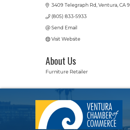
3409 Telegraph Rd
Ventura
CA
9
(805) 833-5933
Send Email
Visit Website
About Us
Furniture Retailer