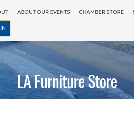
OUT
ABOUT OUR EVENTS
CHAMBER STORE
IN
LA Furniture Store