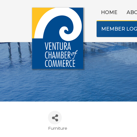
HOME
AB
MEMBER LOG
Furniture
Categories