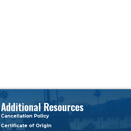
Additional Resources
Cancellation Policy
Certificate of Origin