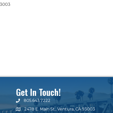
3003
Get In Touch!
805.643.7222
phone number
2478 E. Main St., Ventura, CA 93003
map and address