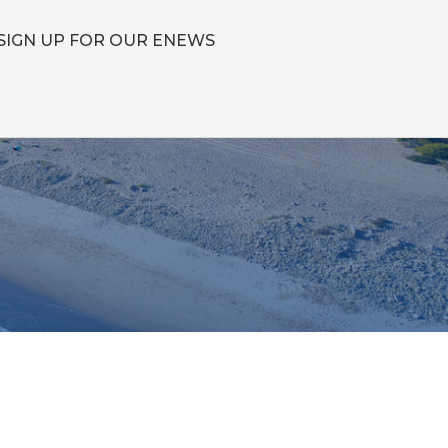
SIGN UP FOR OUR ENEWS