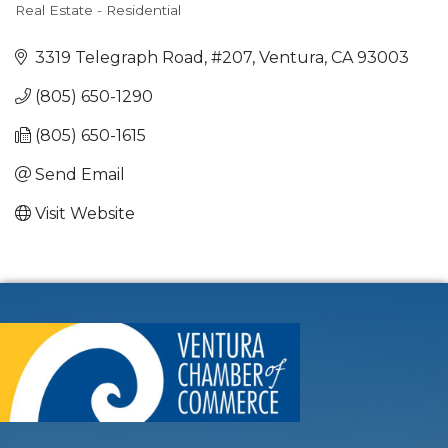
Real Estate - Residential
Categories
3319 Telegraph Road, #207
Ventura
CA
93003
(805) 650-1290
(805) 650-1615
Send Email
Visit Website