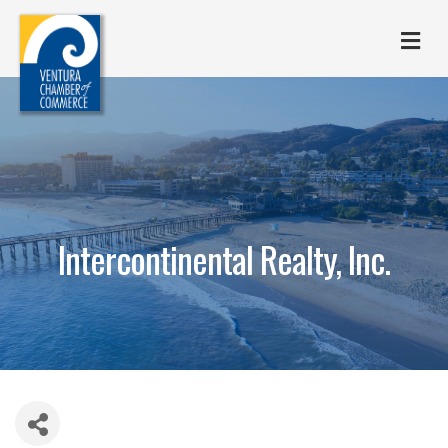
M
Intercontinental Realty, Inc.