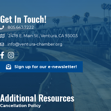
Get In Touch!
805.643.7222
phone number
2478 E. Main St., Ventura, CA 93003
map and address
info@ventura-chamber.org
email
facebook
Instagram
Sign up for our e-newsletter!
Additional Resources
Cancellation Policy