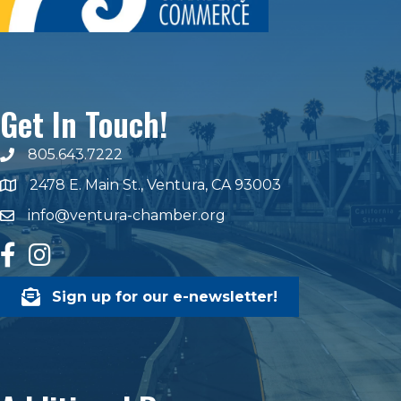
Get In Touch!
805.643.7222
phone number
2478 E. Main St., Ventura, CA 93003
map and address
info@ventura-chamber.org
email
facebook
Instagram
Sign up for our e-newsletter!