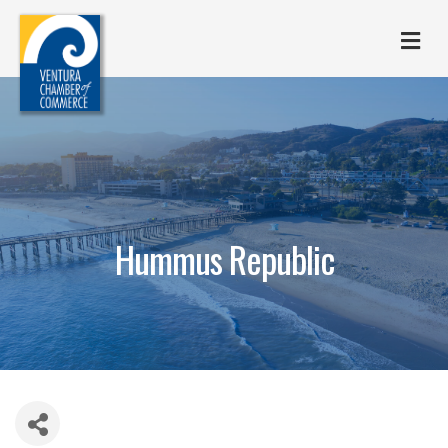
M
Hummus Republic