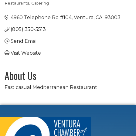
Restaurants
Catering
Categories
4960 Telephone Rd #104
Ventura
CA
 93003
(805) 350-5513
Send Email
Visit Website
About Us
Fast casual Mediterranean Restaurant