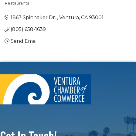
Restaurants
Categories
1867 Spinnaker Dr. 
Ventura
CA
93001
(805) 658-1639
Send Email
Get In Touch!