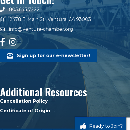
805.643.7222
phone number
2478 E. Main St., Ventura, CA 93003
map and address
info@ventura-chamber.org
email
facebook
Instagram
Sign up for our e-newsletter!
Additional Resources
Cancellation Policy
Certificate of Origin
Ready to Join?