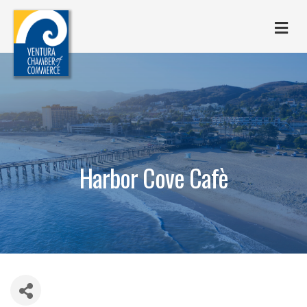
M
Harbor Cove Cafè