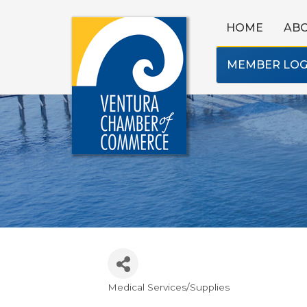
HOME
AB
MEMBER LOG
Medical Services/Supplies
Categories