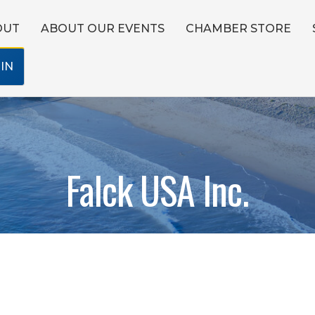
OUT
ABOUT OUR EVENTS
CHAMBER STORE
IN
Falck USA Inc.