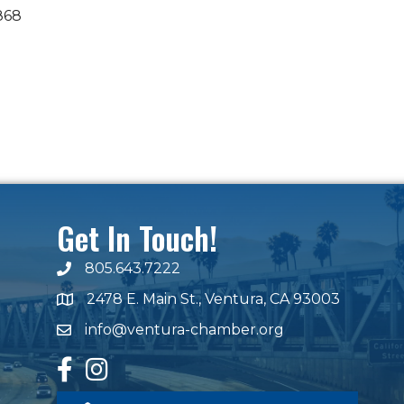
868
Get In Touch!
805.643.7222
phone number
2478 E. Main St., Ventura, CA 93003
map and address
info@ventura-chamber.org
email
facebook
Instagram