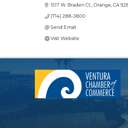
1517 W. Braden Ct.
Orange
CA
92
(714) 288-3800
Send Email
Visit Website