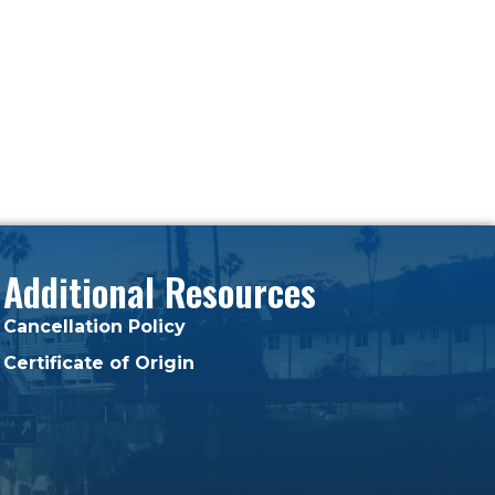
Additional Resources
Cancellation Policy
Certificate of Origin