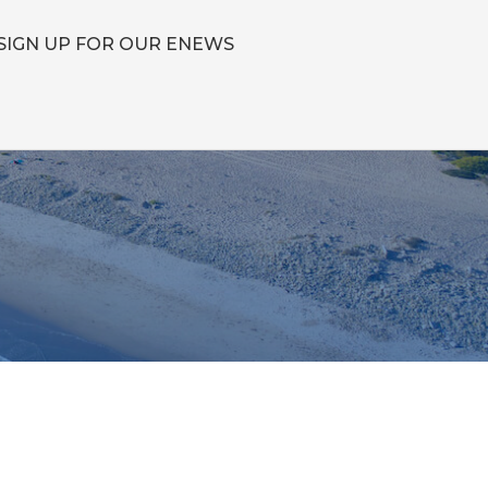
SIGN UP FOR OUR ENEWS