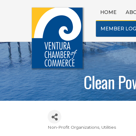
HOME
AB
MEMBER LOG
Clean Pow
Non-Profit Organizations
Utilities
Categories