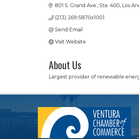
801 S. Grand Ave., Ste. 400
Los An
(213) 269-5870x1001
Send Email
Visit Website
About Us
Largest provider of renewable energ