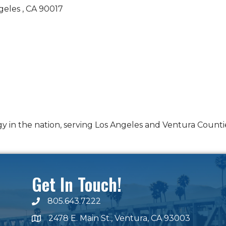
geles 
CA
90017
y in the nation, serving Los Angeles and Ventura Counti
Get In Touch!
805.643.7222
phone number
2478 E. Main St., Ventura, CA 93003
map and address