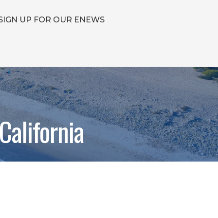
SIGN UP FOR OUR ENEWS
California