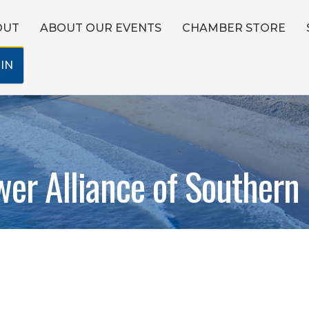
OUT
ABOUT OUR EVENTS
CHAMBER STORE
IN
er Alliance of Southern 