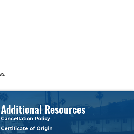
es.
Additional Resources
Cancellation Policy
Certificate of Origin