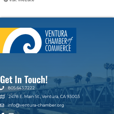
Get In Touch!
805.643.7222
phone number
2478 E. Main St., Ventura, CA 93003
map and address
info@ventura-chamber.org
email