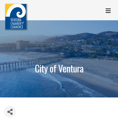
M
City of Ventura