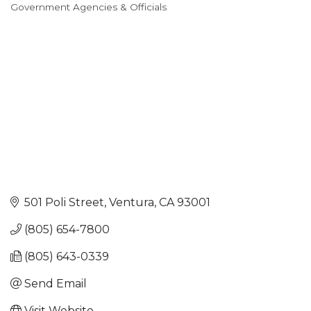
Government Agencies & Officials
Categories
501 Poli Street
Ventura
CA
93001
(805) 654-7800
(805) 643-0339
Send Email
Visit Website