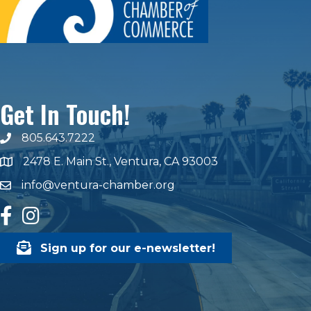
Get In Touch!
805.643.7222
phone number
2478 E. Main St., Ventura, CA 93003
map and address
info@ventura-chamber.org
email
facebook
Instagram
Sign up for our e-newsletter!