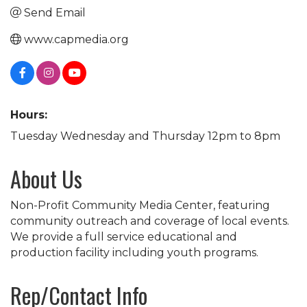
Send Email
www.capmedia.org
Hours:
Tuesday Wednesday and Thursday 12pm to 8pm
About Us
Non-Profit Community Media Center, featuring
community outreach and coverage of local events.
We provide a full service educational and
production facility including youth programs.
Rep/Contact Info