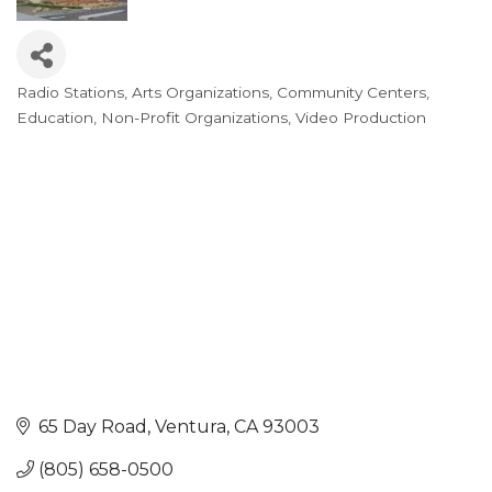
Radio Stations
Arts Organizations
Community Centers
Categories
Education
Non-Profit Organizations
Video Production
65 Day Road
Ventura
CA
93003
(805) 658-0500