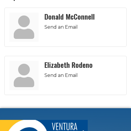
Donald McConnell
Send an Email
Elizabeth Rodeno
Send an Email