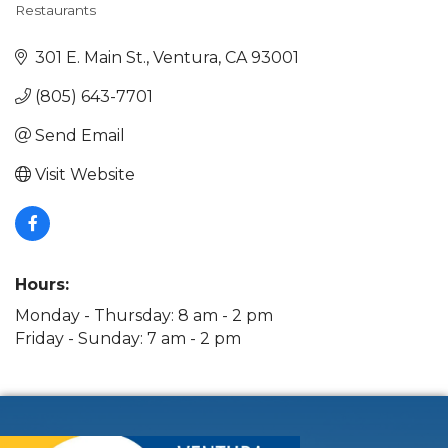
Restaurants
Categories
301 E. Main St.
Ventura
CA
93001
(805) 643-7701
Send Email
Visit Website
Hours:
Monday - Thursday: 8 am - 2 pm
Friday - Sunday: 7 am - 2 pm