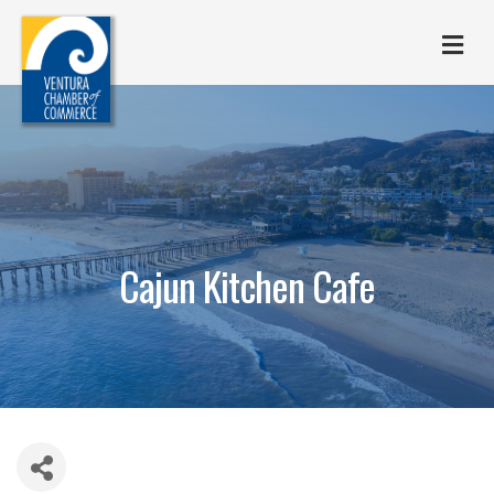
M
Cajun Kitchen Cafe