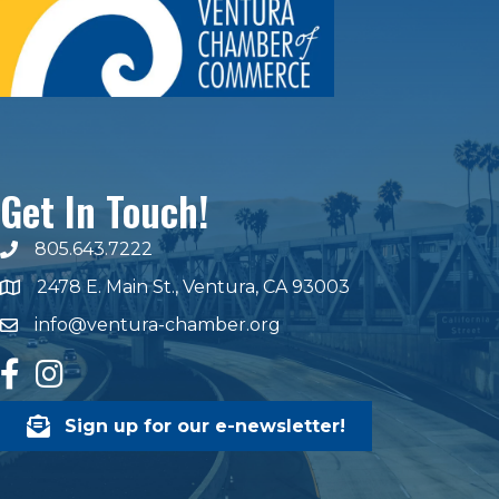
Get In Touch!
805.643.7222
phone number
2478 E. Main St., Ventura, CA 93003
map and address
info@ventura-chamber.org
email
facebook
Instagram
Sign up for our e-newsletter!