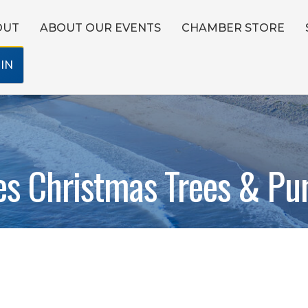
OUT
ABOUT OUR EVENTS
CHAMBER STORE
IN
es Christmas Trees & Pu