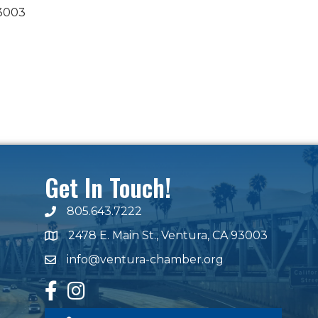
3003
Get In Touch!
805.643.7222
phone number
2478 E. Main St., Ventura, CA 93003
map and address
info@ventura-chamber.org
email
facebook
Instagram