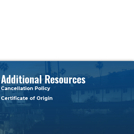
Additional Resources
Cancellation Policy
Certificate of Origin