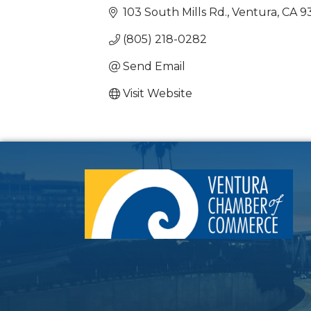
103 South Mills Rd.
Ventura
CA
9
(805) 218-0282
Send Email
Visit Website