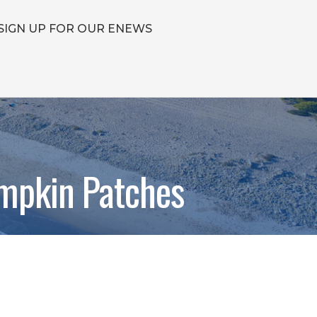
SIGN UP FOR OUR ENEWS
mpkin Patches