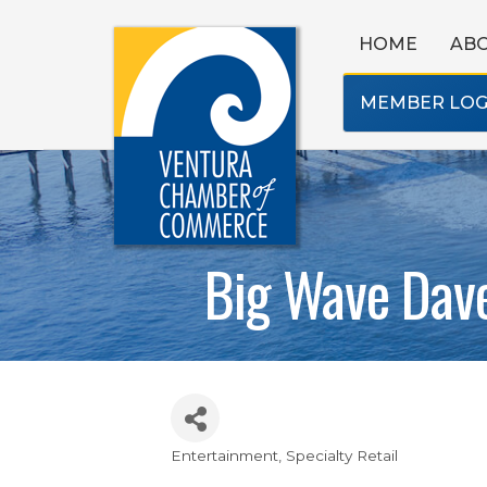
HOME
AB
MEMBER LOG
Big Wave Dav
Entertainment
Specialty Retail
Categories