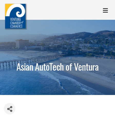
M
Asian AutoTech of Ventura