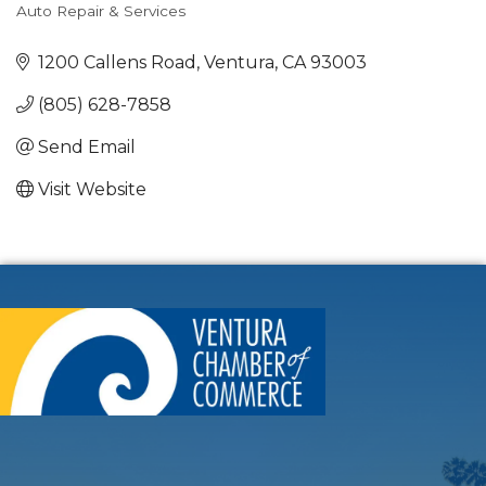
Auto Repair & Services
Categories
1200 Callens Road
Ventura
CA
93003
(805) 628-7858
Send Email
Visit Website