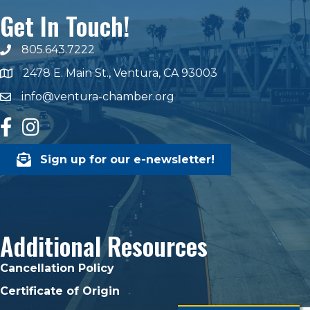
Get In Touch!
805.643.7222
phone number
2478 E. Main St., Ventura, CA 93003
map and address
info@ventura-chamber.org
email
facebook
Instagram
Sign up for our e-newsletter!
Additional Resources
Cancellation Policy
Certificate of Origin