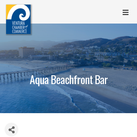
M
Aqua Beachfront Bar