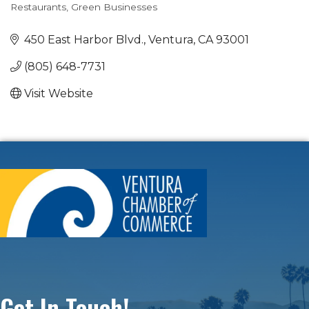
Restaurants
Green Businesses
Categories
450 East Harbor Blvd.
Ventura
CA
93001
(805) 648-7731
Visit Website
Get In Touch!