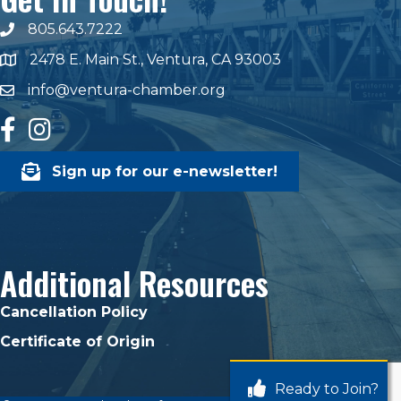
805.643.7222
phone number
2478 E. Main St., Ventura, CA 93003
map and address
info@ventura-chamber.org
email
facebook
Instagram
Sign up for our e-newsletter!
Additional Resources
Cancellation Policy
Certificate of Origin
Ready to Join?