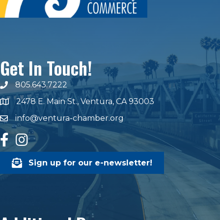
Get In Touch!
805.643.7222
phone number
2478 E. Main St., Ventura, CA 93003
map and address
info@ventura-chamber.org
email
facebook
Instagram
Sign up for our e-newsletter!