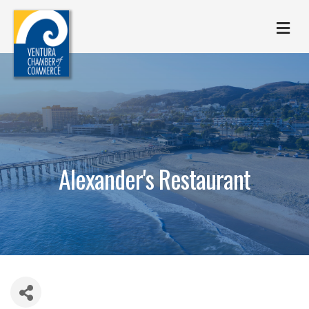
M
Alexander's Restaurant