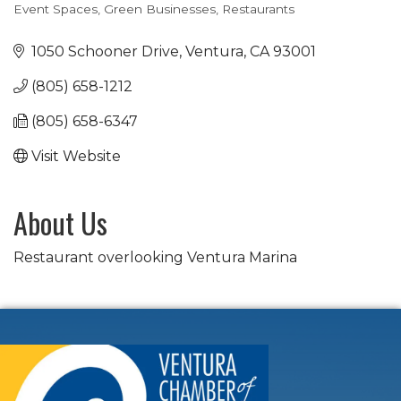
Event Spaces
Green Businesses
Restaurants
Categories
1050 Schooner Drive
Ventura
CA
93001
(805) 658-1212
(805) 658-6347
Visit Website
About Us
Restaurant overlooking Ventura Marina