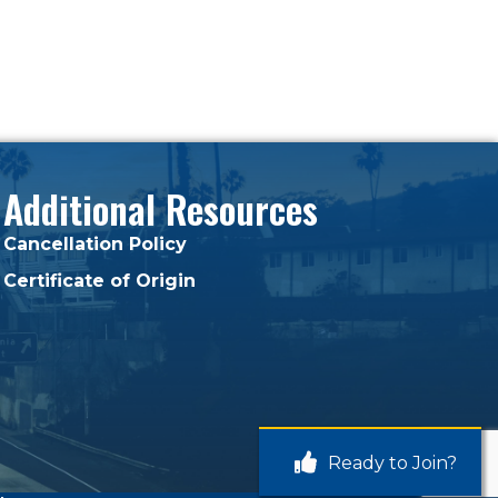
Additional Resources
Cancellation Policy
Certificate of Origin
Ready to Join?