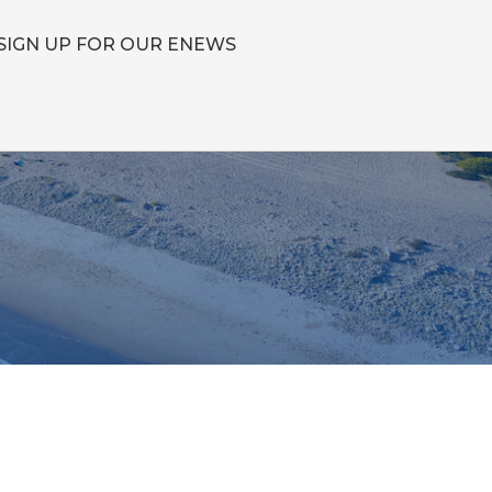
SIGN UP FOR OUR ENEWS