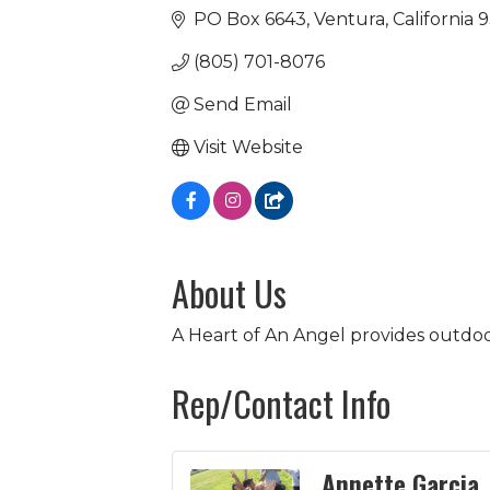
PO Box 6643
Ventura
California
9
(805) 701-8076
Send Email
Visit Website
About Us
A Heart of An Angel provides outdoo
Rep/Contact Info
Annette Garcia