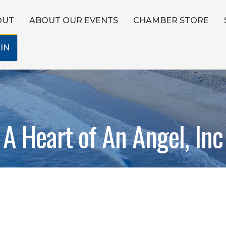
OUT
ABOUT OUR EVENTS
CHAMBER STORE
IN
A Heart of An Angel, Inc