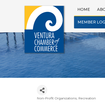
HOME
AB
MEMBER LOG
Non-Profit Organizations
Recreation
Categories