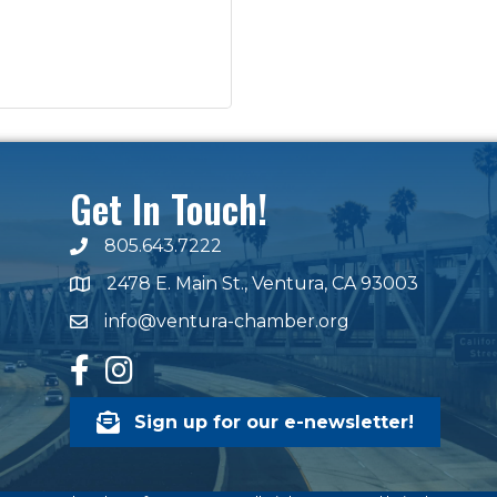
Get In Touch!
805.643.7222
phone number
2478 E. Main St., Ventura, CA 93003
map and address
info@ventura-chamber.org
email
facebook
Instagram
Sign up for our e-newsletter!