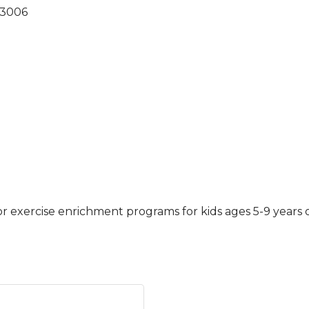
3006
r exercise enrichment programs for kids ages 5-9 years o