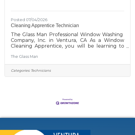
Posted 07/04/2026
Cleaning Apprentice Technician
The Glass Man Professional Window Washing
Company, Inc. in Ventura, CA As a Window
Cleaning Apprentice, you will be learning to
provide our customers with an exceptional
The Glass Man
service experience. We clean windows, solar
panels, rain gutters, and pressure wash
buildings. The Glass Man is committed to
Categories:
Technicians
growth. This is a work environment where
your personal and professional goals matter.
We are committed to your success and
personal satisfaction through support,
coaching, and leadership. We want to learn
something