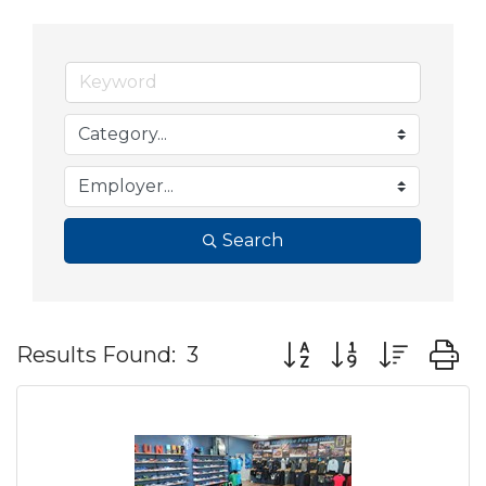
Search
Button group with nes
Results Found:
3