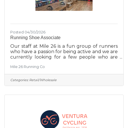
Posted 04/30/2026
Running Shoe Associate
Our staff at Mile 26 is a fun group of runners
who have a passion for being active and we are
currently looking for a few people who are
interested in being a part of our team. Our
Mile 26 Running Co
store is unlike a lot of retail, since we are a
specialty running store, people come in asking
for help in finding the perfect shoe (socks,
Categories:
Retail/Wholesale
insoles, apparel) for their needs and all
members of the staff go through extensive
training to get them comfortable with all that
we have to offer. If you are interested in
working at