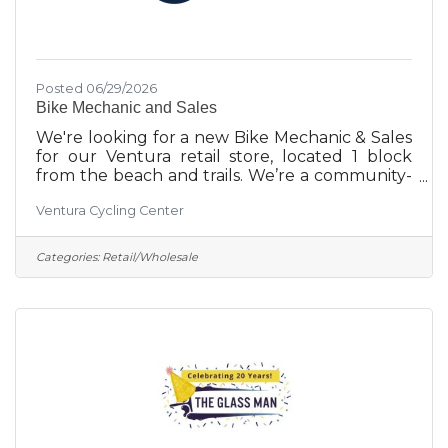
Posted 06/29/2026
Bike Mechanic and Sales
We're looking for a new Bike Mechanic & Sales
for our Ventura retail store, located 1 block
from the beach and trails. We’re a community-
first bike shop serving the community since
Ventura Cycling Center
1918. If you’re passionate about the biking
community, thrive in a collaborative, evolving
work environment, and are excited to
Categories:
Retail/Wholesale
contribute to the active outdoor lifestyles that
Ventura offers, this is the role for you!
Responsibilities:Provide a tailored shopping
experience to our customers.Utilize modern
POS systems for