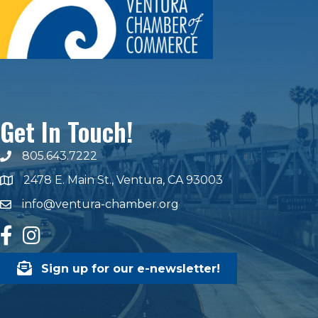
Get In Touch!
805.643.7222
phone number
2478 E. Main St., Ventura, CA 93003
map and address
info@ventura-chamber.org
email
facebook
Instagram
Sign up for our e-newsletter!