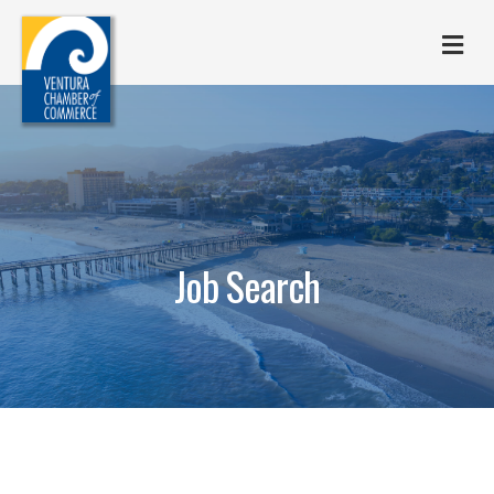
M
Job Search