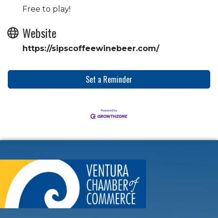
Free to play!
Website
https://sipscoffeewinebeer.com/
Set a Reminder