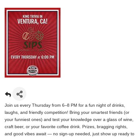
Join us every Thursday from 6–8 PM for a fun night of drinks,
laughs, and friendly competition! Bring your smartest friends (or
your funniest ones) and test your knowledge over a glass of wine,
craft beer, or your favorite coffee drink. Prizes, bragging rights,
and good vibes await — no sign-up needed, just show up ready to