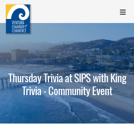
M
Thursday Trivia at SIPS with King
Trivia - Community Event