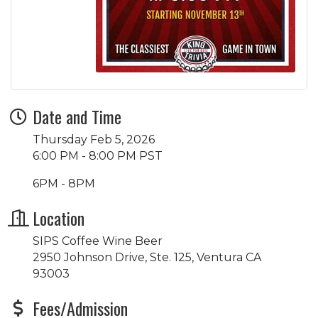
Date and Time
Thursday Feb 5, 2026
6:00 PM - 8:00 PM PST
6PM - 8PM
Location
SIPS Coffee Wine Beer
2950 Johnson Drive, Ste. 125, Ventura CA
93003
Fees/Admission