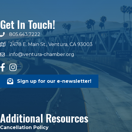
Get In Touch!
805.643.7222
phone number
2478 E. Main St., Ventura, CA 93003
map and address
info@ventura-chamber.org
email
facebook
Instagram
Sign up for our e-newsletter!
Additional Resources
Cancellation Policy