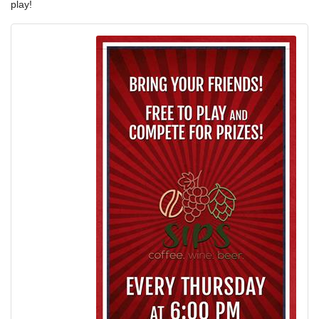
play!