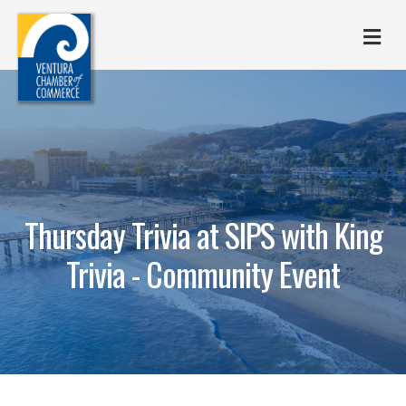
M
Thursday Trivia at SIPS with King
Trivia - Community Event