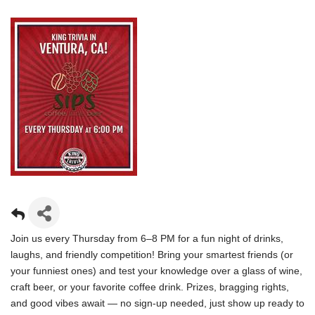
Join us every Thursday from 6–8 PM for a fun night of drinks,
laughs, and friendly competition! Bring your smartest friends (or
your funniest ones) and test your knowledge over a glass of wine,
craft beer, or your favorite coffee drink. Prizes, bragging rights,
and good vibes await — no sign-up needed, just show up ready to