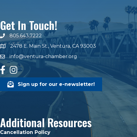
Get In Touch!
805.643.7222
phone number
2478 E. Main St., Ventura, CA 93003
map and address
info@ventura-chamber.org
email
facebook
Instagram
Sign up for our e-newsletter!
Additional Resources
Cancellation Policy