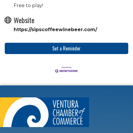
Free to play!
Website
https://sipscoffeewinebeer.com/
Set a Reminder