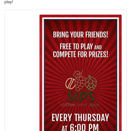
play!