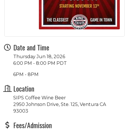
Date and Time
Thursday Jun 18, 2026
6:00 PM - 8:00 PM PDT
6PM - 8PM
Location
SIPS Coffee Wine Beer
2950 Johnson Drive, Ste. 125, Ventura CA
93003
Fees/Admission