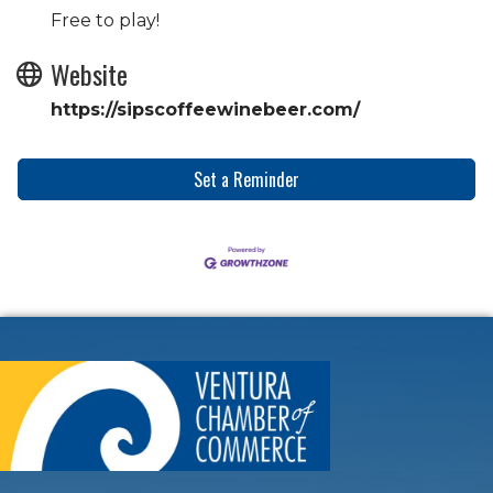
Free to play!
Website
https://sipscoffeewinebeer.com/
Set a Reminder