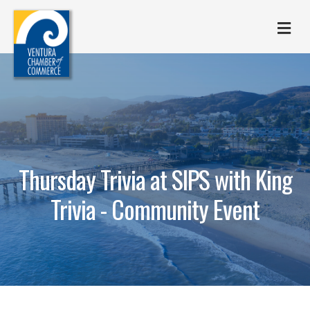
M
Thursday Trivia at SIPS with King
Trivia - Community Event