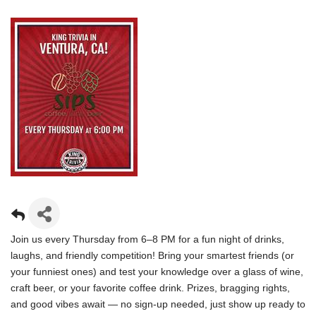
Join us every Thursday from 6–8 PM for a fun night of drinks,
laughs, and friendly competition! Bring your smartest friends (or
your funniest ones) and test your knowledge over a glass of wine,
craft beer, or your favorite coffee drink. Prizes, bragging rights,
and good vibes await — no sign-up needed, just show up ready to