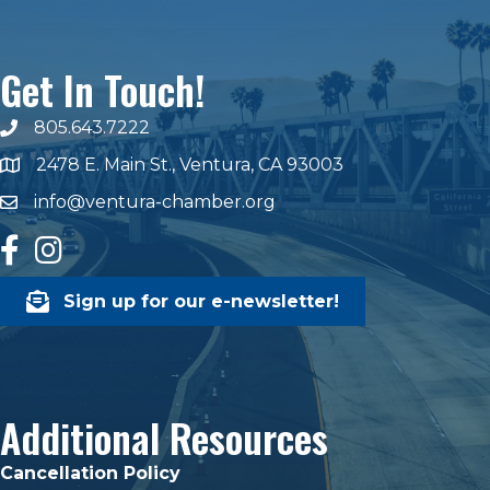
Get In Touch!
805.643.7222
phone number
2478 E. Main St., Ventura, CA 93003
map and address
info@ventura-chamber.org
email
facebook
Instagram
Sign up for our e-newsletter!
Additional Resources
Cancellation Policy