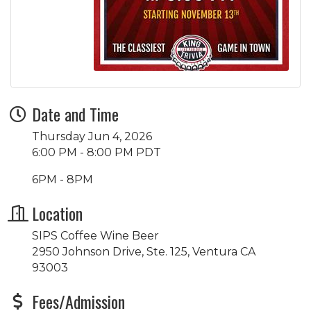
Date and Time
Thursday Jun 4, 2026
6:00 PM - 8:00 PM PDT
6PM - 8PM
Location
SIPS Coffee Wine Beer
2950 Johnson Drive, Ste. 125, Ventura CA
93003
Fees/Admission