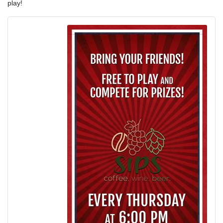
play!