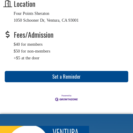
Location
Four Points Sheraton
1050 Schooner Dr, Ventura, CA 93001
Fees/Admission
$40 for members
$50 for non-members
+$5 at the door
Set a Reminder