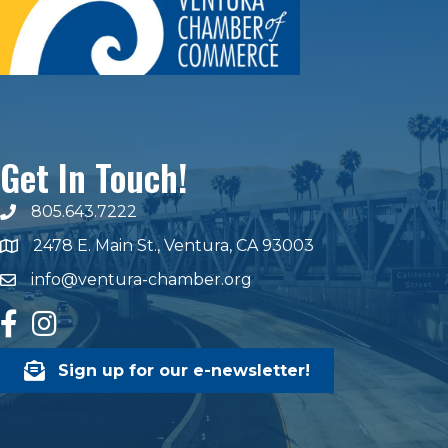
Get In Touch!
805.643.7222
phone number
2478 E. Main St., Ventura, CA 93003
map and address
info@ventura-chamber.org
email
facebook
Instagram
Sign up for our e-newsletter!