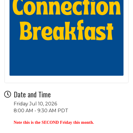
Date and Time
Friday Jul 10, 2026
8:00 AM - 9:30 AM PDT
Note this is the SECOND Friday this month.