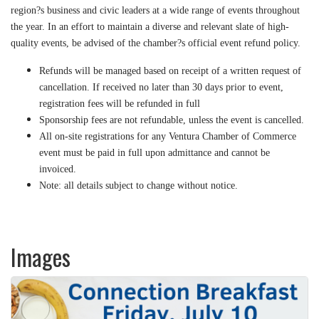
region?s business and civic leaders at a wide range of events throughout
the year. In an effort to maintain a diverse and relevant slate of high-
quality events, be advised of the chamber?s official event refund policy.
Refunds will be managed based on receipt of a written request of
cancellation. If received no later than 30 days prior to event,
registration fees will be refunded in full
Sponsorship fees are not refundable, unless the event is cancelled.
All on-site registrations for any Ventura Chamber of Commerce
event must be paid in full upon admittance and cannot be
invoiced.
Note: all details subject to change without notice.
Images