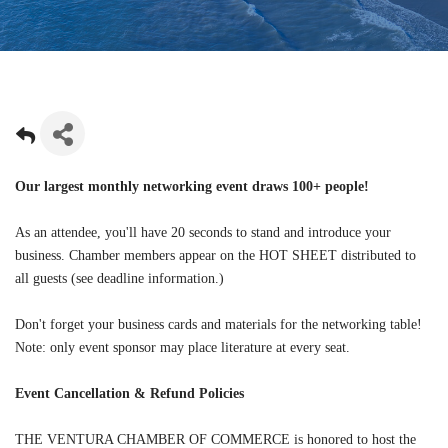
Our largest monthly networking event draws 100+ people!
As an attendee, you'll have 20 seconds to stand and introduce your
business. Chamber members appear on the HOT SHEET distributed to
all guests (see deadline information.)
Don't forget your business cards and materials for the networking table!
Note: only event sponsor may place literature at every seat.
Event Cancellation & Refund Policies
THE VENTURA CHAMBER OF COMMERCE is honored to host the