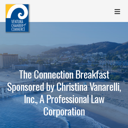
M
The Connection Breakfast
Sponsored by Christina Vanarelli,
Inc., A Professional Law
Corporation