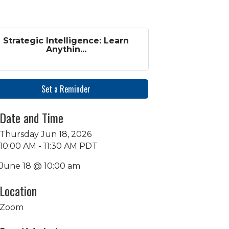
Strategic Intelligence: Learn
Anythin...
Set a Reminder
Date and Time
Thursday Jun 18, 2026
10:00 AM - 11:30 AM PDT
June 18 @ 10:00 am
Location
Zoom