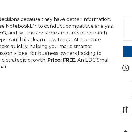
ecisions because they have better information.
 use NotebookLM to conduct competitive analysis,
AEO, and synthesize large amounts of research
s. You’ll also learn how to use AI to create
 decks quickly, helping you make smarter
session is ideal for business owners looking to
and strategic growth.
Price: FREE.
An EDC Small
ar.