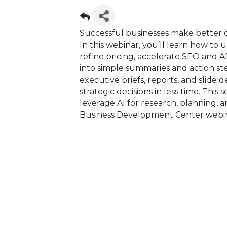
Successful businesses make better d
In this webinar, you’ll learn how to
refine pricing, accelerate SEO and 
into simple summaries and action step
executive briefs, reports, and slide
strategic decisions in less time. This 
leverage AI for research, planning, 
Business Development Center webin