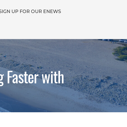
SIGN UP FOR OUR ENEWS
g Faster with