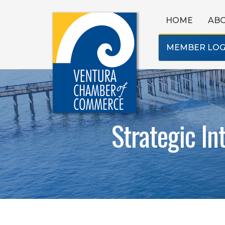
HOME
AB
MEMBER LOG
Strategic In