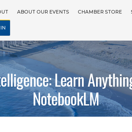
OUT
ABOUT OUR EVENTS
CHAMBER STORE
IN
telligence: Learn Anythin
NotebookLM