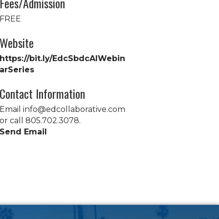
Fees/Admission
FREE
Website
https://bit.ly/EdcSbdcAIWebin
arSeries
Contact Information
Email info@edcollaborative.com
or call 805.702.3078.
Send Email