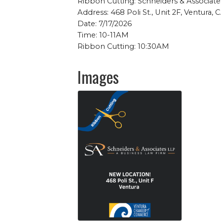
Ribbon Cutting: Schneiders & Associate
Address: 468 Poli St., Unit 2F, Ventura,
Date: 7/17/2026
Time: 10-11AM
Ribbon Cutting: 10:30AM
Images