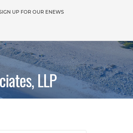
SIGN UP FOR OUR ENEWS
ciates, LLP