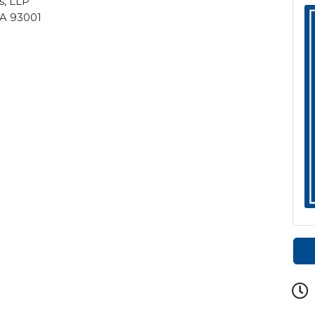
s, LLP
 CA 93001