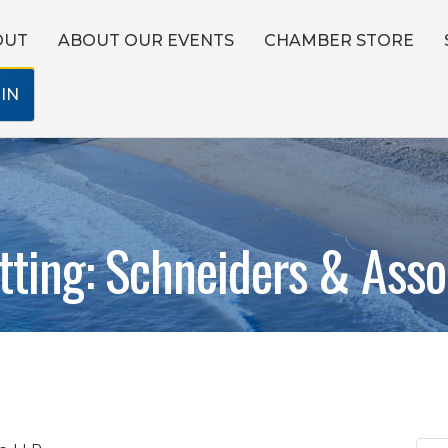
OUT
ABOUT OUR EVENTS
CHAMBER STORE
IN
ting: Schneiders & Asso