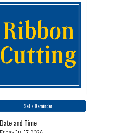
Set a Reminder
Date and Time
Friday Jul 17, 2026