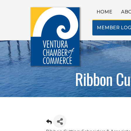
HOME
AB
MEMBER LOG
Ribbon Cut