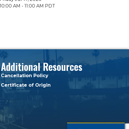
10:00 AM - 11:00 AM PDT
Additional Resources
Cancellation Policy
Certificate of Origin