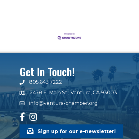
Get In Touch!
805.643.7222
phone number
2478 E. Main St., Ventura, CA 93003
map and address
info@ventura-chamber.org
email
facebook
Instagram
Sign up for our e-newsletter!