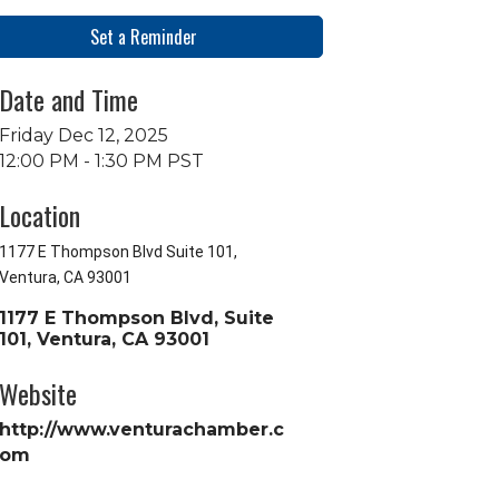
Set a Reminder
Date and Time
Friday Dec 12, 2025
12:00 PM - 1:30 PM PST
Location
1177 E Thompson Blvd Suite 101,
Ventura, CA 93001
1177 E Thompson Blvd, Suite 
101
Ventura
CA
93001
Website
http://www.venturachamber.c
om