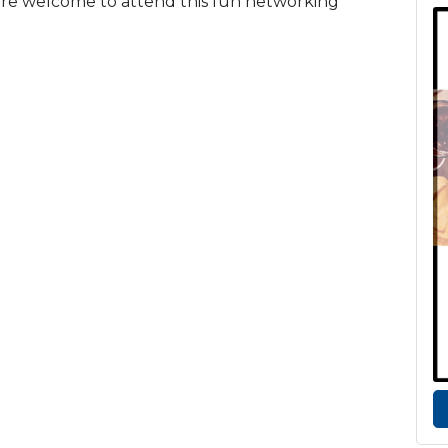
 are welcome to attend this fun networking