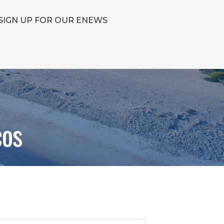
SIGN UP FOR OUR ENEWS
cos