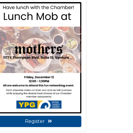
Register