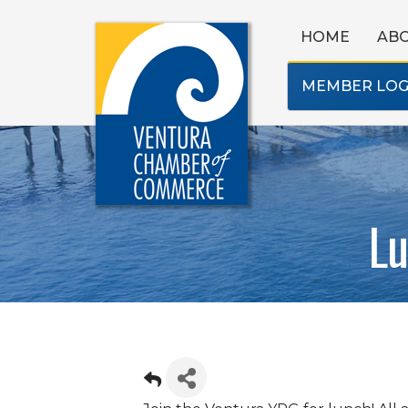
HOME
AB
MEMBER LOG
Lu