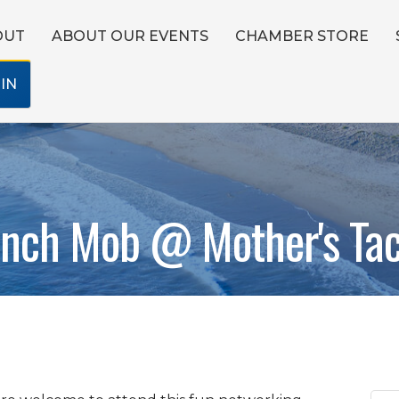
OUT
ABOUT OUR EVENTS
CHAMBER STORE
IN
nch Mob @ Mother's Ta