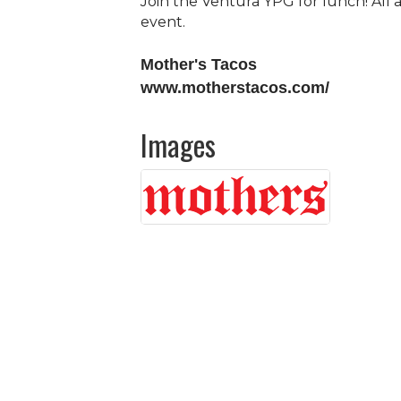
Join the Ventura YPG for lunch! All
event.
Mother's Tacos
www.motherstacos.com/
Images