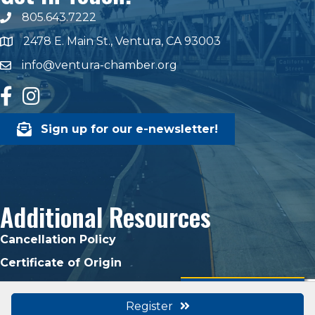
805.643.7222
phone number
2478 E. Main St., Ventura, CA 93003
map and address
info@ventura-chamber.org
email
facebook
Instagram
Sign up for our e-newsletter!
Additional Resources
Cancellation Policy
Certificate of Origin
Ready to Join?
Register
©
2026
Ventura Chamber of Commerce.
All Rights Reserved | Site by