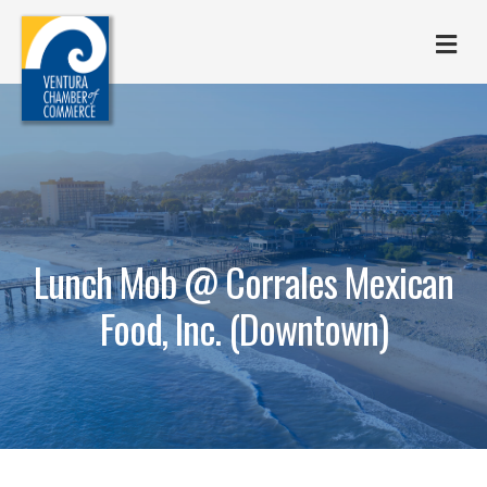
M
Lunch Mob @ Corrales Mexican
Food, Inc. (Downtown)