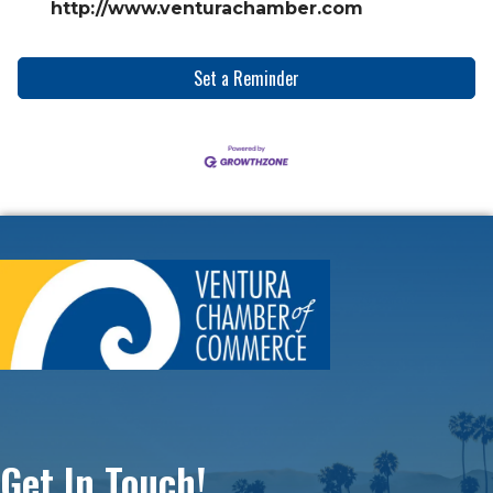
http://www.venturachamber.com
Set a Reminder
Get In Touch!