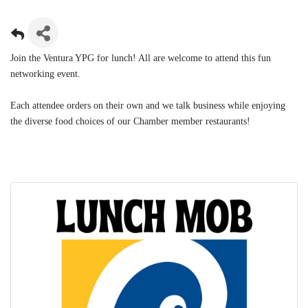
Join the Ventura YPG for lunch! All are welcome to attend this fun
networking event.
Each attendee orders on their own and we talk business while enjoying
the diverse food choices of our Chamber member restaurants!