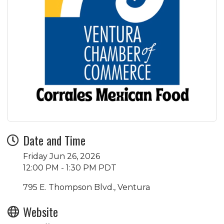
Date and Time
Friday Jun 26, 2026
12:00 PM - 1:30 PM PDT
795 E. Thompson Blvd., Ventura
Website