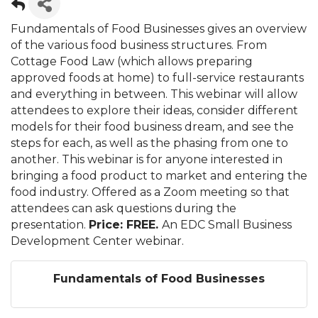
Fundamentals of Food Businesses gives an overview
of the various food business structures. From
Cottage Food Law (which allows preparing
approved foods at home) to full-service restaurants
and everything in between. This webinar will allow
attendees to explore their ideas, consider different
models for their food business dream, and see the
steps for each, as well as the phasing from one to
another. This webinar is for anyone interested in
bringing a food product to market and entering the
food industry. Offered as a Zoom meeting so that
attendees can ask questions during the
presentation.
Price: FREE.
An EDC Small Business
Development Center webinar.
Fundamentals of Food Businesses