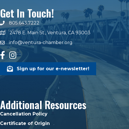
Get In Touch!
805.643.7222
phone number
2478 E. Main St., Ventura, CA 93003
map and address
info@ventura-chamber.org
email
facebook
Instagram
Sign up for our e-newsletter!
Additional Resources
Cancellation Policy
Certificate of Origin