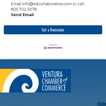
Email info@edcollaborative.com or call
805.702.3078.
Send Email
Set a Reminder