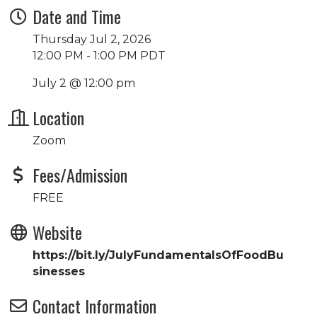
Date and Time
Thursday Jul 2, 2026
12:00 PM - 1:00 PM PDT
July 2 @ 12:00 pm
Location
Zoom
Fees/Admission
FREE
Website
https://bit.ly/JulyFundamentalsOfFoodBu
sinesses
Contact Information