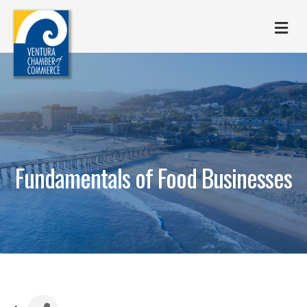
M
Fundamentals of Food Businesses