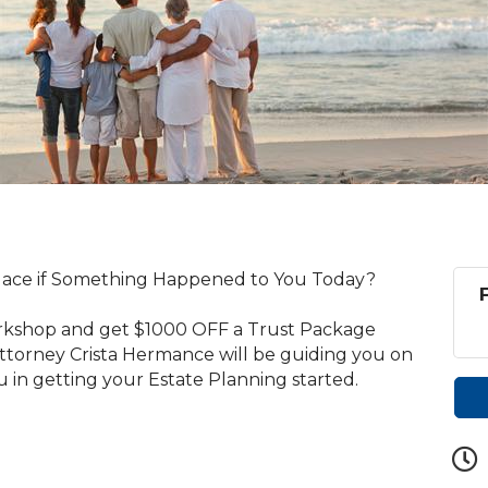
lace if Something Happened to You Today?
orkshop and get $1000 OFF a Trust Package
ttorney Crista Hermance will be guiding you on
u in getting your Estate Planning started.