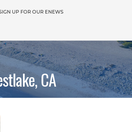
SIGN UP FOR OUR ENEWS
stlake, CA