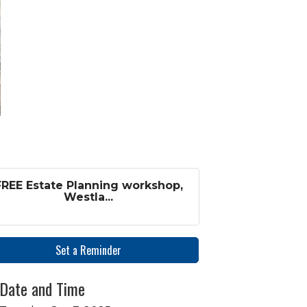
FREE Estate Planning workshop,
Westla...
Set a Reminder
Date and Time