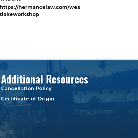
https://hermancelaw.com/wes
tlakeworkshop
Additional Resources
Cancellation Policy
Certificate of Origin