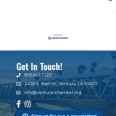
Get In Touch!
805.643.7222
phone number
2478 E. Main St., Ventura, CA 93003
map and address
info@ventura-chamber.org
email
facebook
Instagram