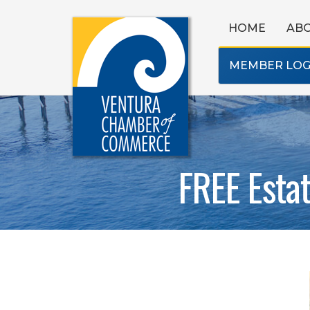
HOME
AB
MEMBER LOG
FREE Esta