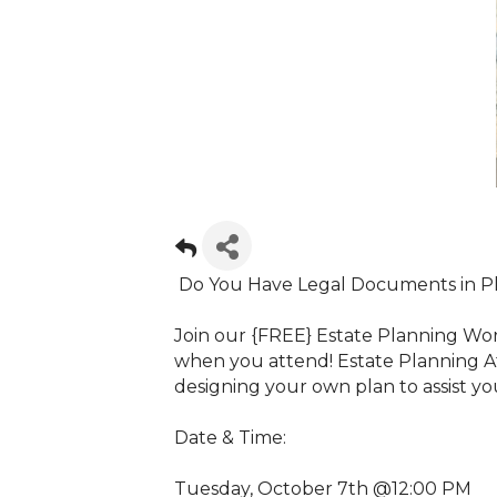
Do You Have Legal Documents in P
Join our {FREE} Estate Planning W
when you attend! Estate Planning A
designing your own plan to assist yo
Date & Time:
Tuesday, October 7th @12:00 PM