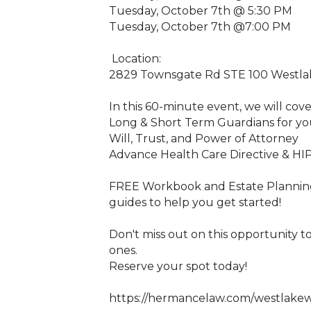
Tuesday, October 7th @ 5:30 PM
Tuesday, October 7th @7:00 PM
Location:
2829 Townsgate Rd STE 100 Westlake
In this 60-minute event, we will cove
Long & Short Term Guardians for yo
Will, Trust, and Power of Attorney
Advance Health Care Directive & HI
FREE Workbook and Estate Planning 
guides to help you get started!
Don't miss out on this opportunity 
ones.
Reserve your spot today!
https://hermancelaw.com/westlake