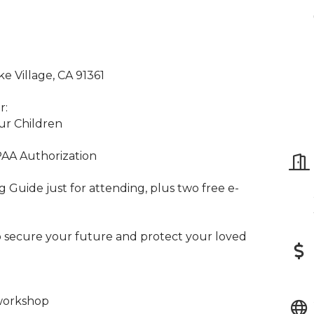
 Village, CA 91361
r:
ur Children
PAA Authorization
Guide just for attending, plus two free e-
to secure your future and protect your loved
workshop