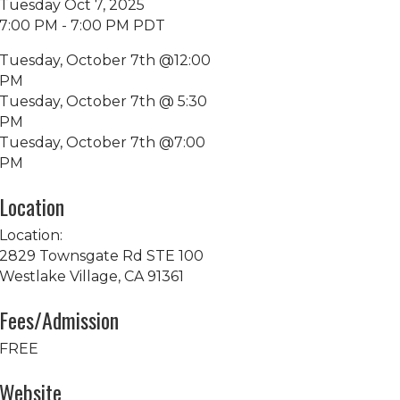
Tuesday Oct 7, 2025
7:00 PM - 7:00 PM PDT
Tuesday, October 7th @12:00
PM
Tuesday, October 7th @ 5:30
PM
Tuesday, October 7th @7:00
PM
Location
Location:
2829 Townsgate Rd STE 100
Westlake Village, CA 91361
Fees/Admission
FREE
Website