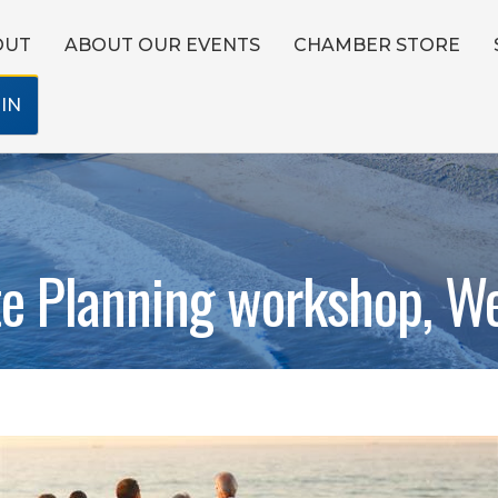
OUT
ABOUT OUR EVENTS
CHAMBER STORE
IN
te Planning workshop, We