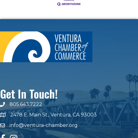
Get In Touch!
805.643.7222
phone number
2478 E. Main St., Ventura, CA 93003
map and address
info@ventura-chamber.org
email
facebook
Instagram