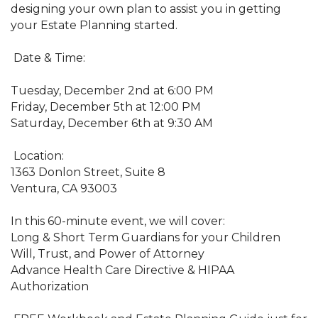
designing your own plan to assist you in getting
your Estate Planning started.
Date & Time:
Tuesday, December 2nd at 6:00 PM
Friday, December 5th at 12:00 PM
Saturday, December 6th at 9:30 AM
Location:
1363 Donlon Street, Suite 8
Ventura, CA 93003
In this 60-minute event, we will cover:
Long & Short Term Guardians for your Children
Will, Trust, and Power of Attorney
Advance Health Care Directive & HIPAA
Authorization