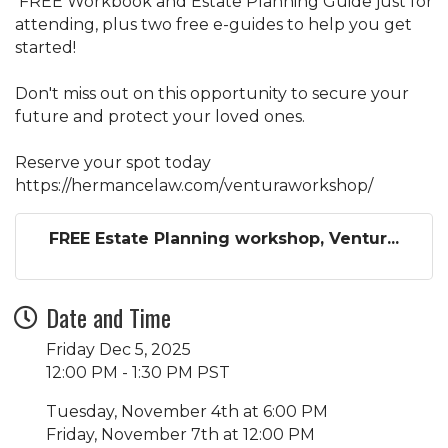
FREE Workbook and Estate Planning Guide just for
attending, plus two free e-guides to help you get
started!
Don't miss out on this opportunity to secure your
future and protect your loved ones.
Reserve your spot today
https://hermancelaw.com/venturaworkshop/
FREE Estate Planning workshop, Ventur...
Date and Time
Friday Dec 5, 2025
12:00 PM - 1:30 PM PST
Tuesday, November 4th at 6:00 PM
Friday, November 7th at 12:00 PM