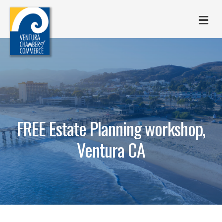
M
FREE Estate Planning workshop,
Ventura CA