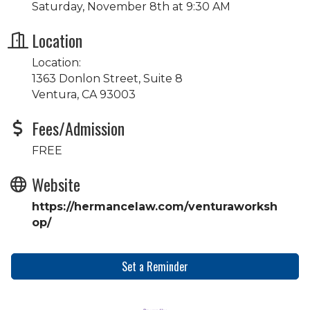
Saturday, November 8th at 9:30 AM
Location
Location:
1363 Donlon Street, Suite 8
Ventura, CA 93003
Fees/Admission
FREE
Website
https://hermancelaw.com/venturaworksh
op/
Set a Reminder