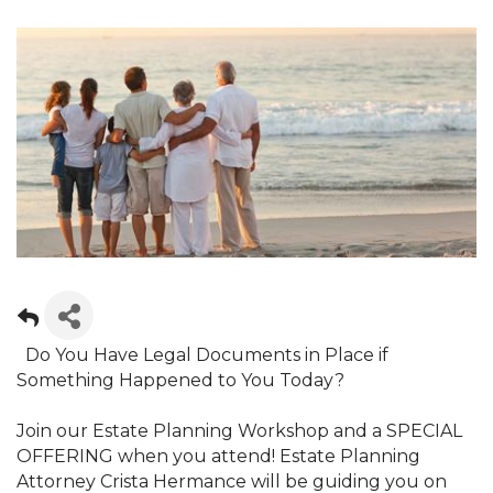
Do You Have Legal Documents in Place if
Something Happened to You Today?
Join our Estate Planning Workshop and a SPECIAL
OFFERING when you attend! Estate Planning
Attorney Crista Hermance will be guiding you on