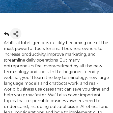
Artificial Intelligence is quickly becoming one of the
most powerful tools for small business owners to
increase productivity, improve marketing, and
streamline daily operations. But many
entrepreneurs feel overwhelmed by all the new
terminology and tools. In this beginner-friendly
webinar, you’ll learn the key terminology, how large
language models and chatbots work, and real-
world business use cases that can save you time and
help you grow faster. We’ll also cover important
topics that responsible business owners need to
understand, including cultural bias in AI, ethical and
legal considerations, and how to implement AI to