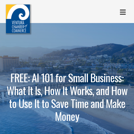
M
FREE: AI 101 for Small Business:
What It Is, How It Works, and How
to Use It to Save Time and Make
Money