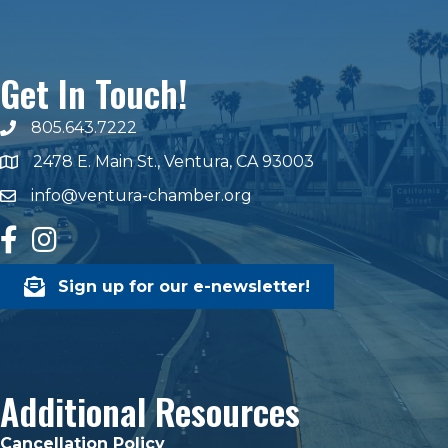
Get In Touch!
805.643.7222
phone number
2478 E. Main St., Ventura, CA 93003
map and address
info@ventura-chamber.org
email
facebook
Instagram
Sign up for our e-newsletter!
Additional Resources
Cancellation Policy