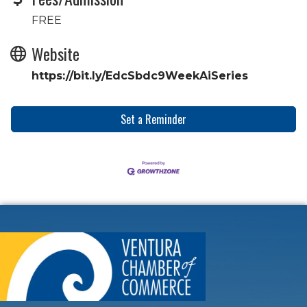
FREE
Website
https://bit.ly/EdcSbdc9WeekAiSeries
Set a Reminder