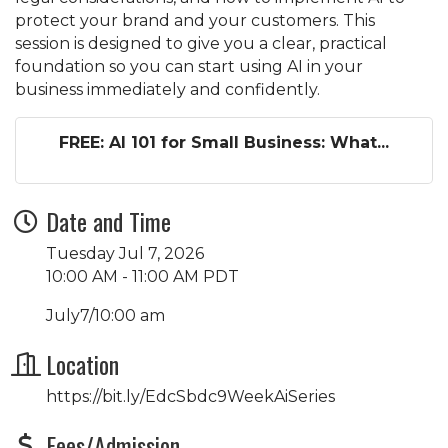
protect your brand and your customers. This
session is designed to give you a clear, practical
foundation so you can start using AI in your
business immediately and confidently.
FREE: AI 101 for Small Business: What...
Date and Time
Tuesday Jul 7, 2026
10:00 AM - 11:00 AM PDT
July7/10:00 am
Location
https://bit.ly/EdcSbdc9WeekAiSeries
Fees/Admission