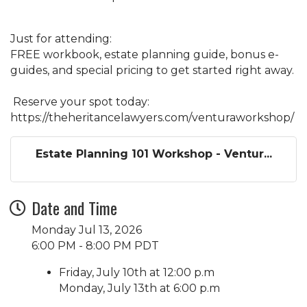
Just for attending:
FREE workbook, estate planning guide, bonus e-
guides, and special pricing to get started right away.
Reserve your spot today:
https://theheritancelawyers.com/venturaworkshop/
Estate Planning 101 Workshop - Ventur...
Date and Time
Monday Jul 13, 2026
6:00 PM - 8:00 PM PDT
Friday, July 10th at 12:00 p.m
Monday, July 13th at 6:00 p.m