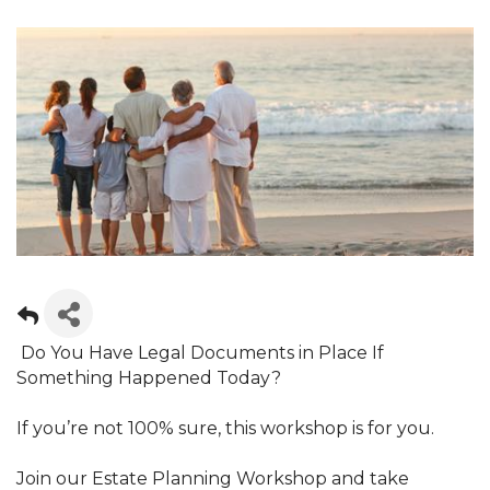
Do You Have Legal Documents in Place If
Something Happened Today?
If you’re not 100% sure, this workshop is for you.
Join our Estate Planning Workshop and take