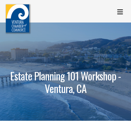
M
Estate Planning 101 Workshop -
Ventura, CA