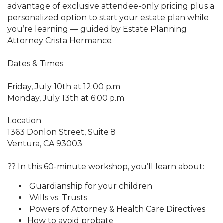
advantage of exclusive attendee-only pricing plus a
personalized option to start your estate plan while
you’re learning — guided by Estate Planning
Attorney Crista Hermance.
Dates & Times
Friday, July 10th at 12:00 p.m
Monday, July 13th at 6:00 p.m
Location
1363 Donlon Street, Suite 8
Ventura, CA 93003
?? In this 60-minute workshop, you’ll learn about:
Guardianship for your children
Wills vs. Trusts
Powers of Attorney & Health Care Directives
How to avoid probate