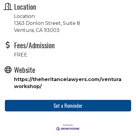
Location
Location:
1363 Donlon Street, Suite 8
Ventura, CA 93003
Fees/Admission
FREE
Website
https://theheritancelawyers.com/ventura
workshop/
Set a Reminder