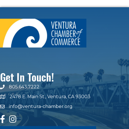
Get In Touch!
805.643.7222
phone number
2478 E. Main St., Ventura, CA 93003
map and address
info@ventura-chamber.org
email
facebook
Instagram