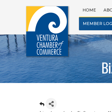
HOME
AB
MEMBER LOG
Bi