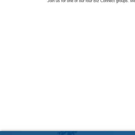
Join us for one of our four Biz Connect groups. M