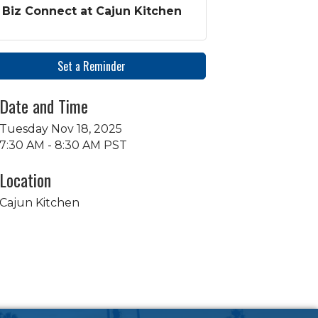
Biz Connect at Cajun Kitchen
Set a Reminder
Date and Time
Tuesday Nov 18, 2025
7:30 AM - 8:30 AM PST
Location
Cajun Kitchen