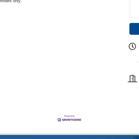
embers only.