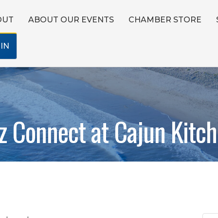
OUT
ABOUT OUR EVENTS
CHAMBER STORE
IN
z Connect at Cajun Kitc