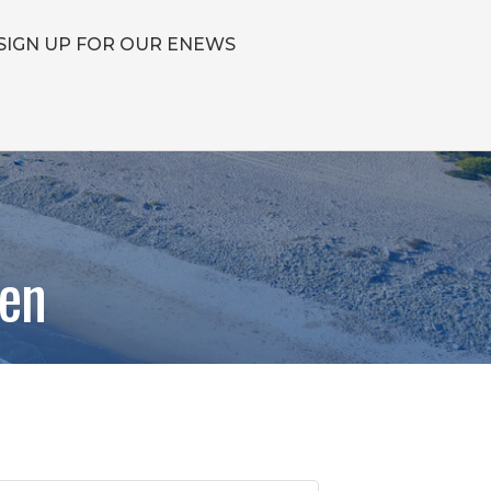
SIGN UP FOR OUR ENEWS
hen