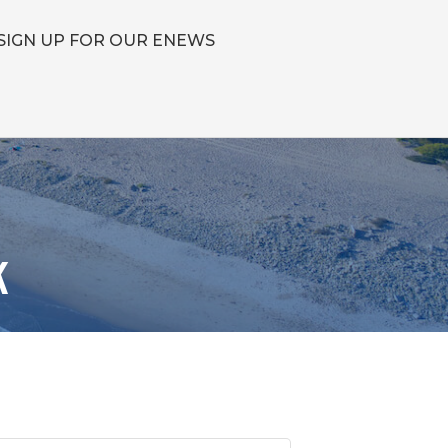
SIGN UP FOR OUR ENEWS
k