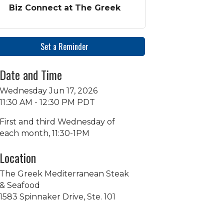
Biz Connect at The Greek
Set a Reminder
Date and Time
Wednesday Jun 17, 2026
11:30 AM - 12:30 PM PDT
First and third Wednesday of
each month, 11:30-1PM
Location
The Greek Mediterranean Steak
& Seafood
1583 Spinnaker Drive, Ste. 101