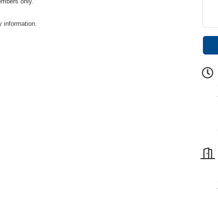
embers only.
y information.