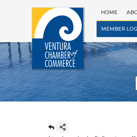
HOME
AB
MEMBER LOG