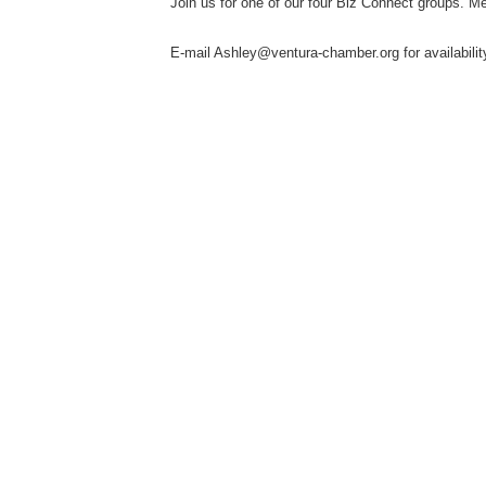
Join us for one of our four Biz Connect groups. M
E-mail Ashley@ventura-chamber.org for availabilit