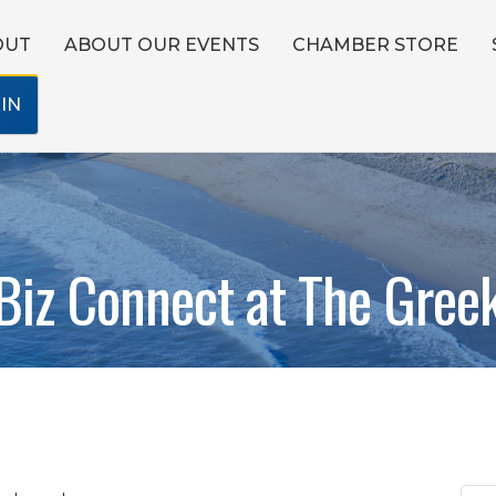
OUT
ABOUT OUR EVENTS
CHAMBER STORE
IN
Biz Connect at The Gree