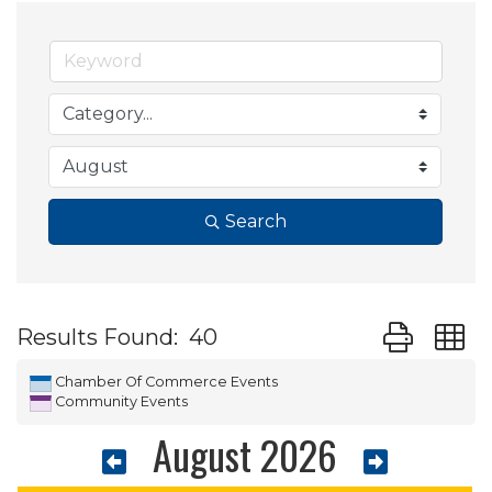
Search
Button group
Results Found:
40
Chamber Of Commerce Events
Community Events
August 2026