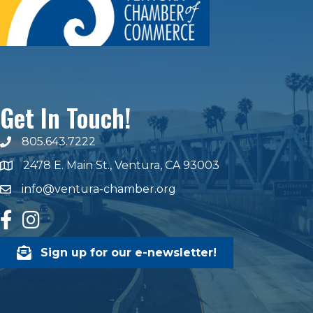
Get In Touch!
805.643.7222
phone number
2478 E. Main St., Ventura, CA 93003
map and address
info@ventura-chamber.org
email
facebook
Instagram
Sign up for our e-newsletter!