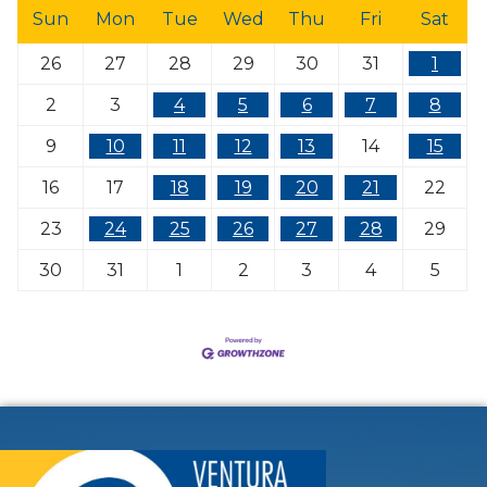
Sun
Mon
Tue
Wed
Thu
Fri
Sat
26
27
28
29
30
31
1
2
3
4
5
6
7
8
9
10
11
12
13
14
15
16
17
18
19
20
21
22
23
24
25
26
27
28
29
30
31
1
2
3
4
5