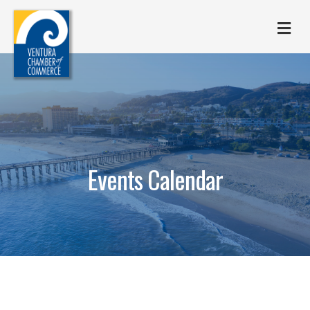
M
Events Calendar