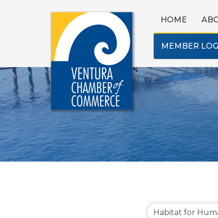
HOME
AB
MEMBER LOG