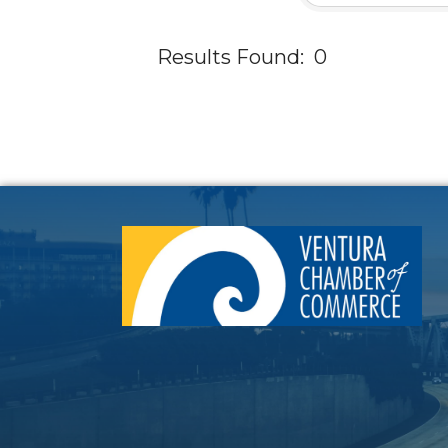
Results Found:
0