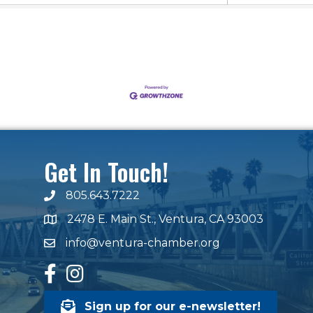
Get In Touch!
805.643.7222
phone number
2478 E. Main St., Ventura, CA 93003
map and address
info@ventura-chamber.org
email
facebook
Instagram
Sign up for our e-newsletter!