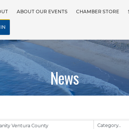
OUT
ABOUT OUR EVENTS
CHAMBER STORE
IN
News