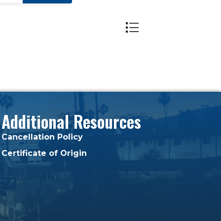
Button group with nest
Additional Resources
Cancellation Policy
Certificate of Origin