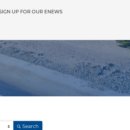
SIGN UP FOR OUR ENEWS
Search