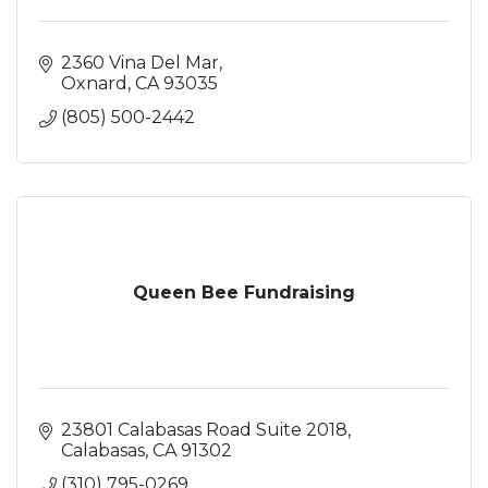
2360 Vina Del Mar
Oxnard
CA
93035
(805) 500-2442
Queen Bee Fundraising
23801 Calabasas Road Suite 2018
Calabasas
CA
91302
(310) 795-0269