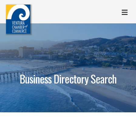
M
Business Directory Search