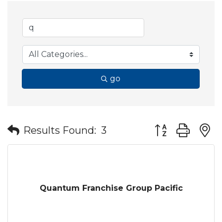
go
Button group wit
Results Found:
3
Quantum Franchise Group Pacific