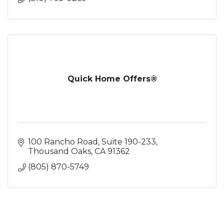
Quick Home Offers®
100 Rancho Road
Suite 190-233
Thousand Oaks
CA
91362
(805) 870-5749