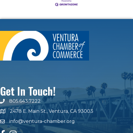
Get In Touch!
805.643.7222
phone number
2478 E. Main St., Ventura, CA 93003
map and address
info@ventura-chamber.org
email