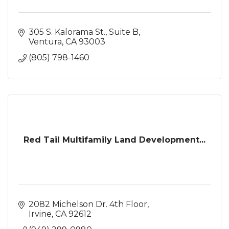
305 S. Kalorama St., Suite B
Ventura
CA
93003
(805) 798-1460
Red Tail Multifamily Land Development...
2082 Michelson Dr. 4th Floor
Irvine
CA
92612