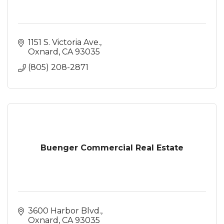
1151 S. Victoria Ave.
Oxnard
CA
93035
(805) 208-2871
Buenger Commercial Real Estate
3600 Harbor Blvd.
Oxnard
CA
93035