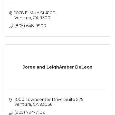
1068 E. Main St.#100
Ventura
CA
93001
(805) 648-9900
Jorge and LeighAmber DeLeon
1000 Towncenter Drive
Suite 525
Ventura
CA
93036
(805) 794-7102