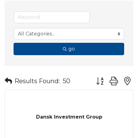
go
Button group wit
Results Found:
50
Dansk Investment Group