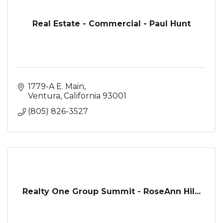
Real Estate - Commercial - Paul Hunt
1779-A E. Main
Ventura
California
93001
(805) 826-3527
Realty One Group Summit - RoseAnn Hil...