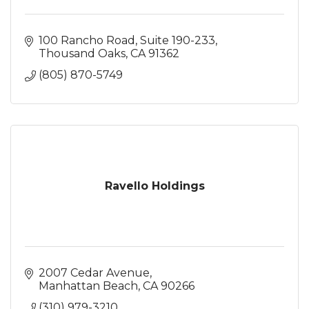
100 Rancho Road
Suite 190-233
Thousand Oaks
CA
91362
(805) 870-5749
Ravello Holdings
2007 Cedar Avenue
Manhattan Beach
CA
90266
(310) 979-3210