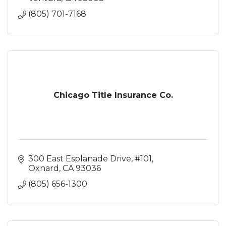
(805) 701-7168
Chicago Title Insurance Co.
300 East Esplanade Drive, #101
Oxnard
CA
93036
(805) 656-1300