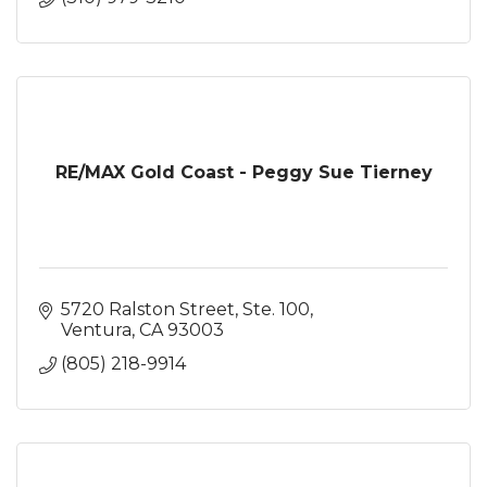
RE/MAX Gold Coast - Peggy Sue Tierney
5720 Ralston Street, Ste. 100
Ventura
CA
93003
(805) 218-9914