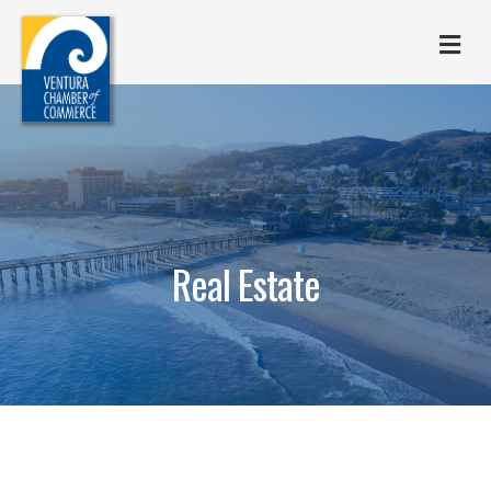
M
Real Estate