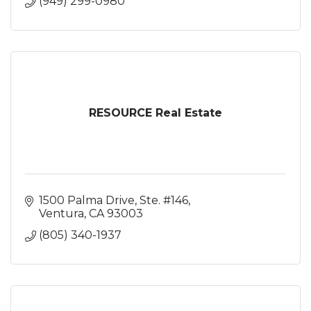
(949) 299-0980
RESOURCE Real Estate
1500 Palma Drive, Ste. #146
Ventura
CA
93003
(805) 340-1937