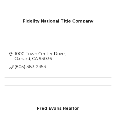
Fidelity National Title Company
1000 Town Center Drive
Oxnard
CA
93036
(805) 383-2353
Fred Evans Realtor