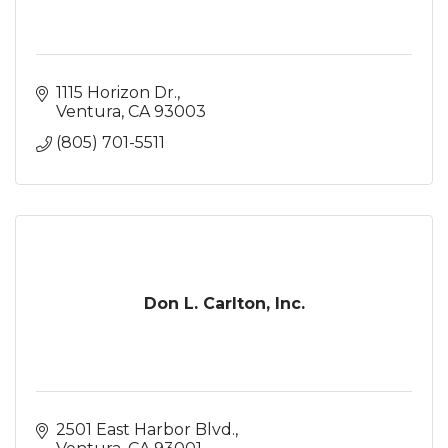
1115 Horizon Dr.
Ventura
CA
93003
(805) 701-5511
Don L. Carlton, Inc.
2501 East Harbor Blvd.