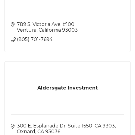
789 S. Victoria Ave. #100
Ventura
California
93003
(805) 701-7694
Aldersgate Investment
300 E. Esplanade Dr. Suite 1550  CA 9303
Oxnard
CA
93036