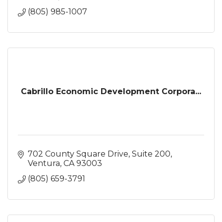
(805) 985-1007
Cabrillo Economic Development Corpora...
702 County Square Drive
Suite 200
Ventura
CA
93003
(805) 659-3791