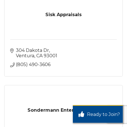
Sisk Appraisals
304 Dakota Dr
Ventura
CA
93001
(805) 490-3606
Sondermann Enterprises, Inc.
Ready to Join?