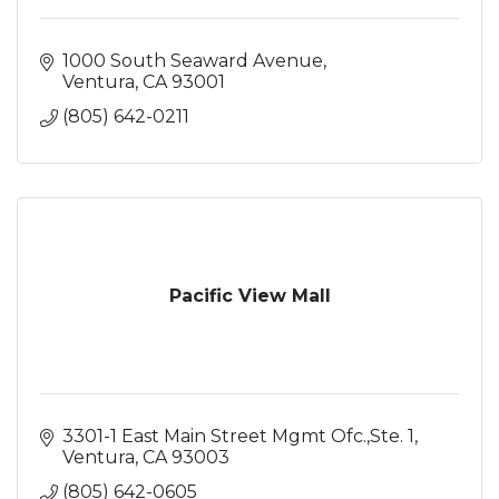
1000 South Seaward Avenue
Ventura
CA
93001
(805) 642-0211
Pacific View Mall
3301-1 East Main Street Mgmt Ofc.,Ste. 1
Ventura
CA
93003
(805) 642-0605