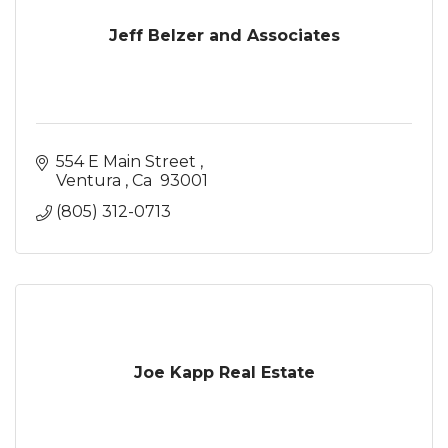
Jeff Belzer and Associates
554 E Main Street 
Ventura 
Ca 
93001
(805) 312-0713
Joe Kapp Real Estate