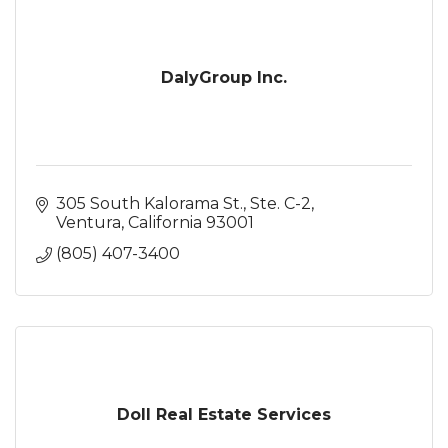
DalyGroup Inc.
305 South Kalorama St., Ste. C-2
Ventura
California
93001
(805) 407-3400
Doll Real Estate Services