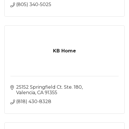
(805) 340-5025
KB Home
25152 Springfield Ct. Ste. 180
Valencia
CA
91355
(818) 430-8328