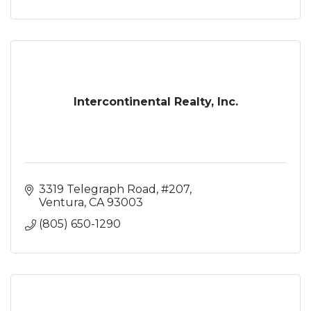
Intercontinental Realty, Inc.
3319 Telegraph Road, #207
Ventura
CA
93003
(805) 650-1290