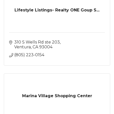
Lifestyle Listings- Realty ONE Goup S...
310 S Wells Rd ste 203
Ventura
CA
93004
(805) 223-0154
Marina Village Shopping Center