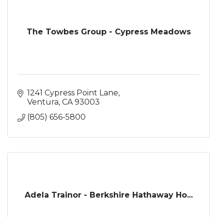
The Towbes Group - Cypress Meadows
1241 Cypress Point Lane
Ventura
CA
93003
(805) 656-5800
Adela Trainor - Berkshire Hathaway Ho...