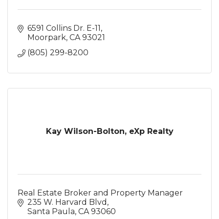
6591 Collins Dr. E-11
Moorpark
CA
93021
(805) 299-8200
Kay Wilson-Bolton, eXp Realty
Real Estate Broker and Property Manager
235 W. Harvard Blvd
Santa Paula
CA
93060