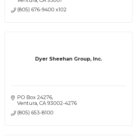
Ventura
CA
93001
(805) 676-9400 x102
Dyer Sheehan Group, Inc.
PO Box 24276
Ventura
CA
93002-4276
(805) 653-8100