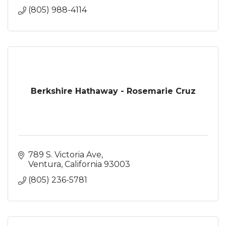
(805) 988-4114
Berkshire Hathaway - Rosemarie Cruz
789 S. Victoria Ave
Ventura
California
93003
(805) 236-5781