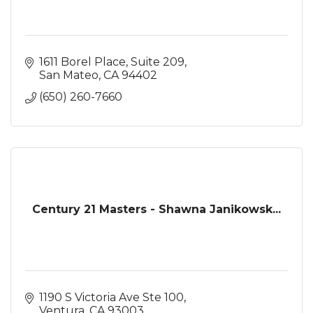
1611 Borel Place
Suite 209
San Mateo
CA
94402
(650) 260-7660
Century 21 Masters - Shawna Janikowsk...
1190 S Victoria Ave Ste 100
Ventura
CA
93003