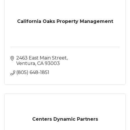
California Oaks Property Management
2463 East Main Street
Ventura
CA
93003
(805) 648-1851
Centers Dynamic Partners