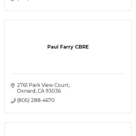
Paul Farry CBRE
2761 Park View Court
Oxnard
CA
93036
(805) 288-4670