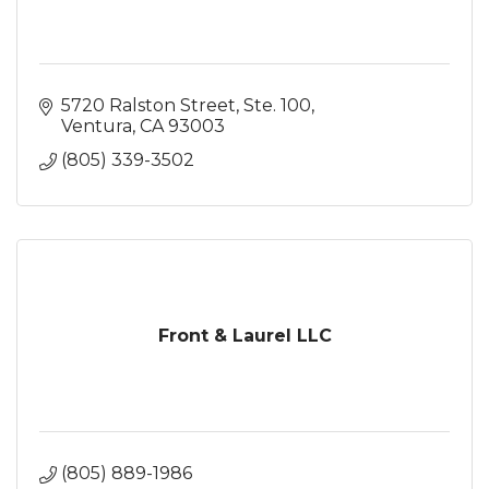
5720 Ralston Street, Ste. 100
Ventura
CA
93003
(805) 339-3502
Front & Laurel LLC
(805) 889-1986