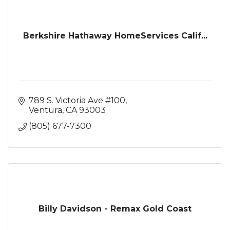
Berkshire Hathaway HomeServices Calif...
789 S. Victoria Ave #100
Ventura
CA
93003
(805) 677-7300
Billy Davidson - Remax Gold Coast