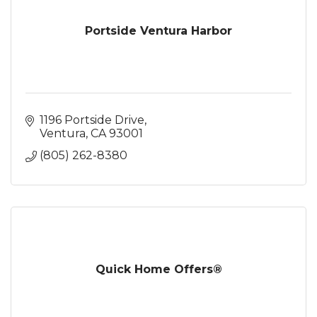
Portside Ventura Harbor
1196 Portside Drive
Ventura
CA
93001
(805) 262-8380
Quick Home Offers®