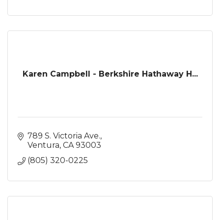
Karen Campbell - Berkshire Hathaway H...
789 S. Victoria Ave.
Ventura
CA
93003
(805) 320-0225