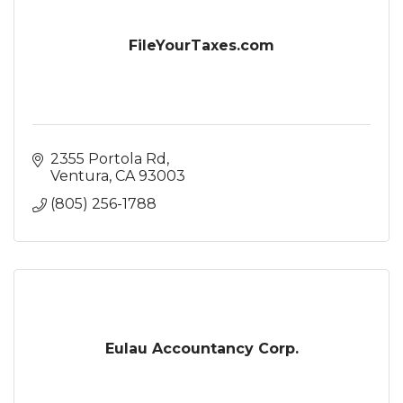
FileYourTaxes.com
2355 Portola Rd
Ventura
CA
93003
(805) 256-1788
Eulau Accountancy Corp.