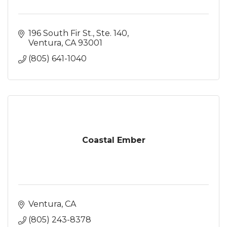
196 South Fir St., Ste. 140
Ventura
CA
93001
(805) 641-1040
Coastal Ember
Ventura
CA
(805) 243-8378