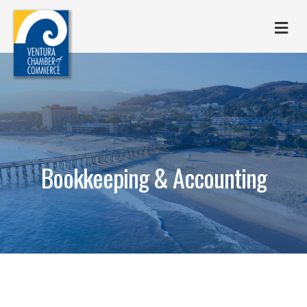
M
Bookkeeping & Accounting