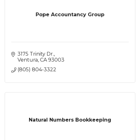
Pope Accountancy Group
3175 Trinity Dr.
Ventura
CA
93003
(805) 804-3322
Natural Numbers Bookkeeping