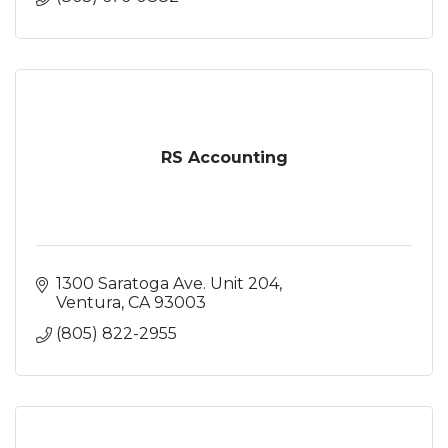
RS Accounting
1300 Saratoga Ave. Unit 204
Ventura
CA
93003
(805) 822-2955