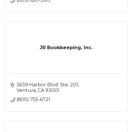
(805) 650-5915
JR Bookkeeping, Inc.
3639 Harbor Blvd. Ste. 201
Ventura
CA
93001
(805) 755-6721