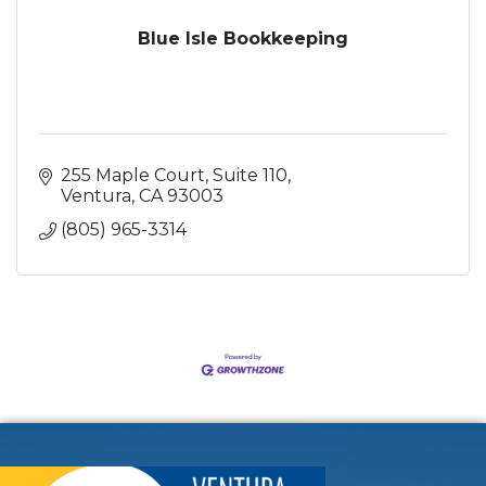
Blue Isle Bookkeeping
255 Maple Court
Suite 110
Ventura
CA
93003
(805) 965-3314