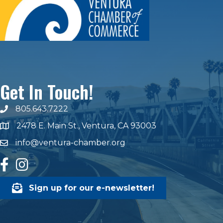
Get In Touch!
805.643.7222
phone number
2478 E. Main St., Ventura, CA 93003
map and address
info@ventura-chamber.org
email
facebook
Instagram
Sign up for our e-newsletter!