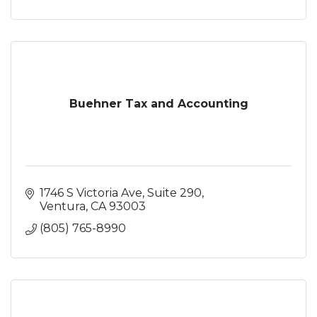
Buehner Tax and Accounting
1746 S Victoria Ave
Suite 290
Ventura
CA
93003
(805) 765-8990