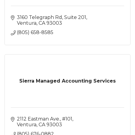
3160 Telegraph Rd
Suite 201
Ventura
CA
93003
(805) 658-8585
Sierra Managed Accounting Services
2112 Eastman Ave., #101
Ventura
CA
93003
(805) 676-0882