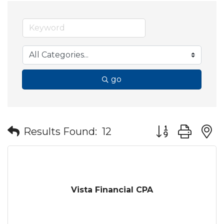
go
Button group wit
Results Found:
12
Vista Financial CPA