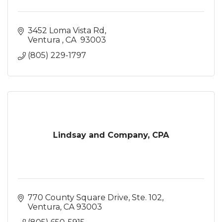
3452 Loma Vista Rd
Ventura 
CA 
93003
(805) 229-1797
Lindsay and Company, CPA
770 County Square Drive, Ste. 102
Ventura
CA
93003