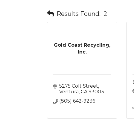
Results Found:
2
Gold Coast Recycling,
Inc.
5275 Colt Street
Ventura
CA
93003
(805) 642-9236