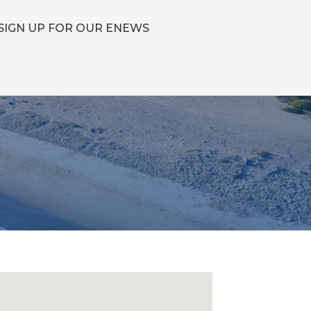
SIGN UP FOR OUR ENEWS