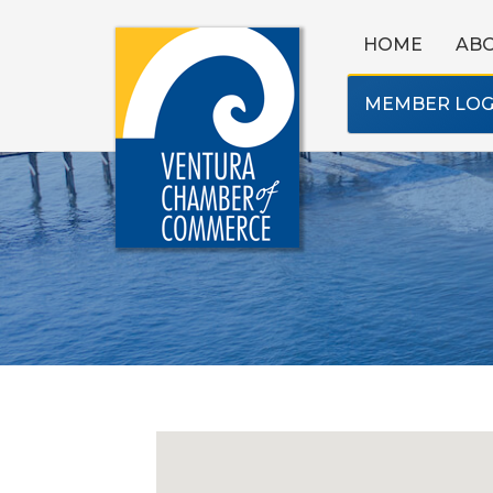
HOME
AB
MEMBER LOG