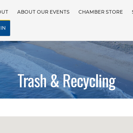
OUT
ABOUT OUR EVENTS
CHAMBER STORE
IN
Trash & Recycling