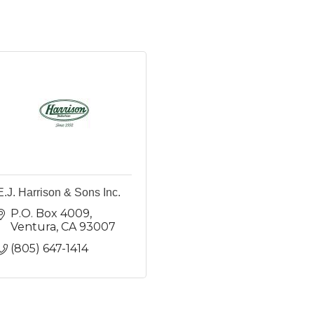
E.J. Harrison & Sons Inc.
P.O. Box 4009
Ventura
CA
93007
(805) 647-1414