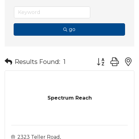
go
Button group wit
Results Found:
1
Spectrum Reach
2323 Teller Road