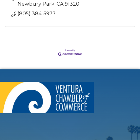
Newbury Park
CA
91320
(805) 384-5977