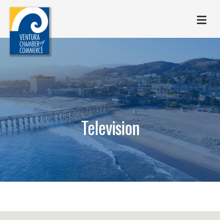
M
Television