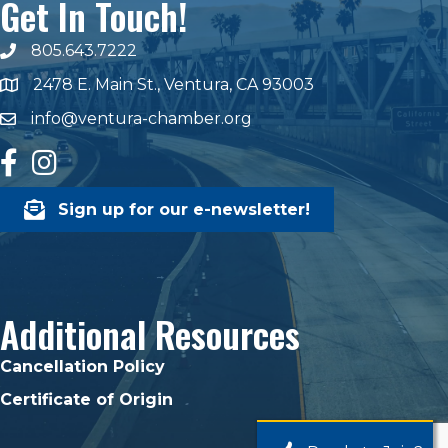
Get In Touch!
805.643.7222
phone number
2478 E. Main St., Ventura, CA 93003
map and address
info@ventura-chamber.org
email
facebook
Instagram
Sign up for our e-newsletter!
Additional Resources
Cancellation Policy
Certificate of Origin