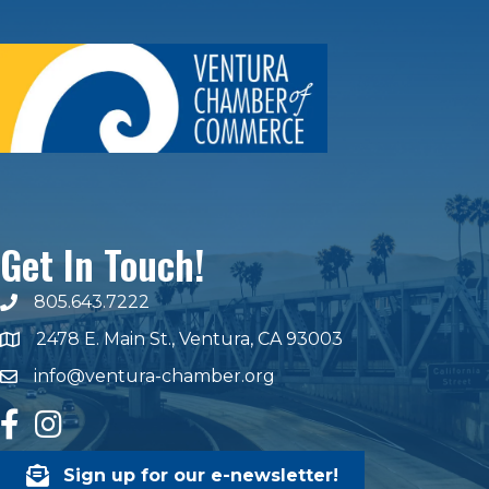
Get In Touch!
805.643.7222
phone number
2478 E. Main St., Ventura, CA 93003
map and address
info@ventura-chamber.org
email
facebook
Instagram
Sign up for our e-newsletter!