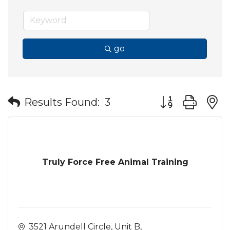
go
Button group wit
Results Found:
3
Truly Force Free Animal Training
3521 Arundell Circle
Unit B