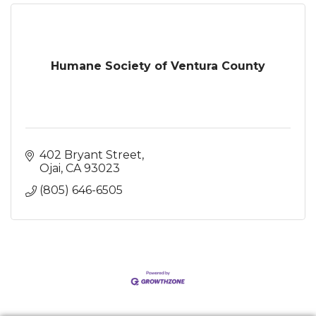
Humane Society of Ventura County
402 Bryant Street
Ojai
CA
93023
(805) 646-6505