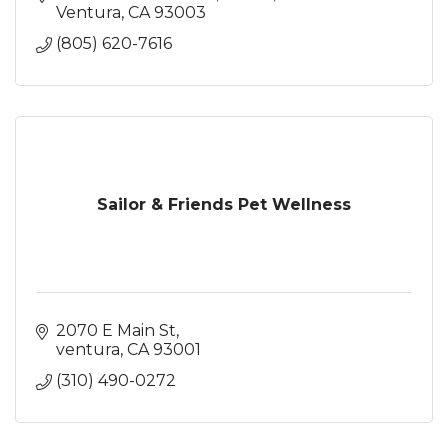
Ventura
CA
93003
(805) 620-7616
Sailor & Friends Pet Wellness
2070 E Main St
ventura
CA
93001
(310) 490-0272