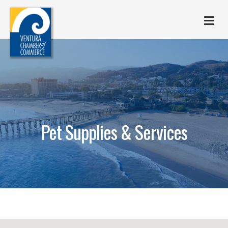
M
Pet Supplies & Services