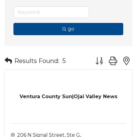
go
Button group wit
Results Found:
5
Ventura County Sun|Ojai Valley News
206 N Signal Street
Ste G