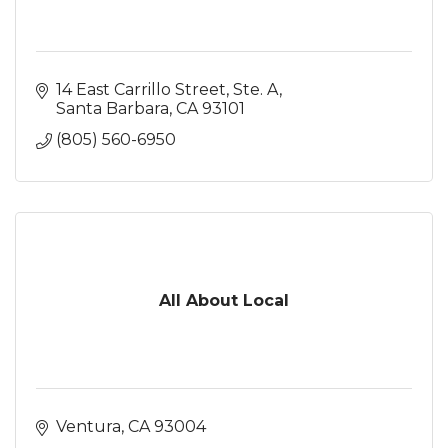
14 East Carrillo Street, Ste. A
Santa Barbara
CA
93101
(805) 560-6950
All About Local
Ventura
CA
93004