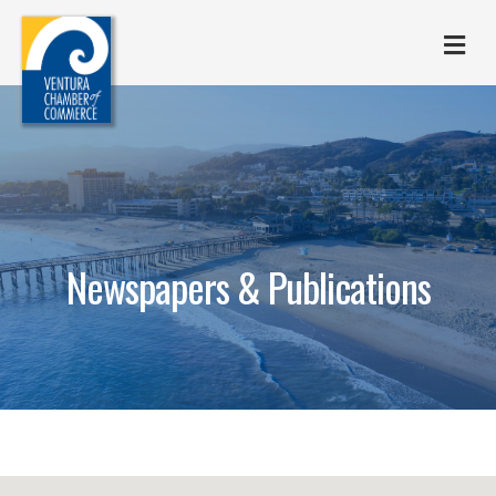
M
Newspapers & Publications