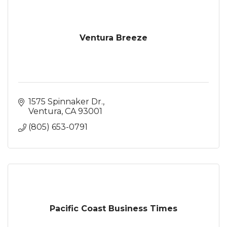
Ventura Breeze
1575 Spinnaker Dr.
Ventura
CA
93001
(805) 653-0791
Pacific Coast Business Times