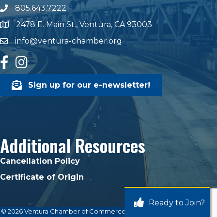
805.643.7222
phone number
2478 E. Main St., Ventura, CA 93003
map and address
info@ventura-chamber.org
email
facebook
Instagram
Sign up for our e-newsletter!
Additional Resources
Cancellation Policy
Certificate of Origin
Ready to Join?
©
2026
Ventura Chamber of Commerce.
All Rights Reserved | Site by