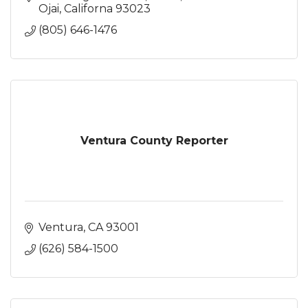
Ojai
Californa
93023
(805) 646-1476
Ventura County Reporter
Ventura
CA
93001
(626) 584-1500