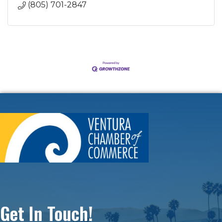
(805) 701-2847
Get In Touch!