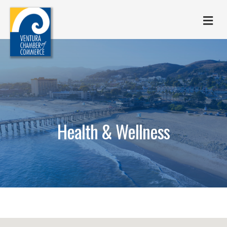
M
Health & Wellness