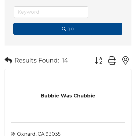
go
Button group wit
Results Found:
14
Bubbie Was Chubbie
Oxnard
CA
93035