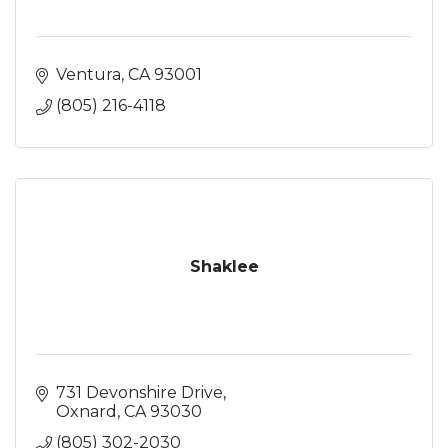
Ventura
CA
93001
(805) 216-4118
Shaklee
731 Devonshire Drive
Oxnard
CA
93030
(805) 302-2030