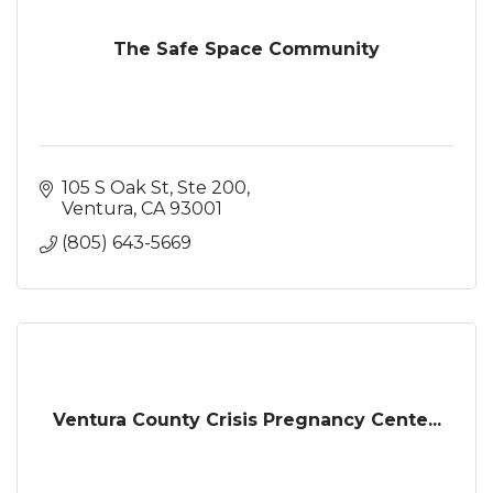
The Safe Space Community
105 S Oak St, Ste 200
Ventura
CA
93001
(805) 643-5669
Ventura County Crisis Pregnancy Cente...