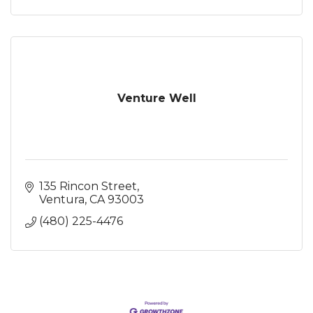
Venture Well
135 Rincon Street
Ventura
CA
93003
(480) 225-4476