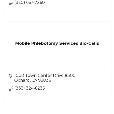
(820) 667-7260
Mobile Phlebotomy Services Bio-Cells
1000 Town Center Drive #300
Oxnard
CA
93036
(833) 324-6235