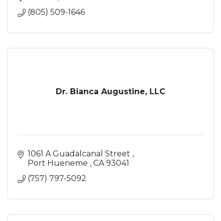
(805) 509-1646
Dr. Bianca Augustine, LLC
1061 A Guadalcanal Street 
Port Hueneme 
CA
93041
(757) 797-5092