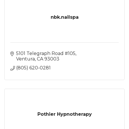
nbk.nailspa
5101 Telegraph Road #105
Ventura
CA
93003
(805) 620-0281
Pothier Hypnotherapy