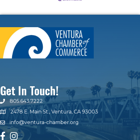
Get In Touch!
805.643.7222
phone number
2478 E. Main St., Ventura, CA 93003
map and address
info@ventura-chamber.org
email
facebook
Instagram