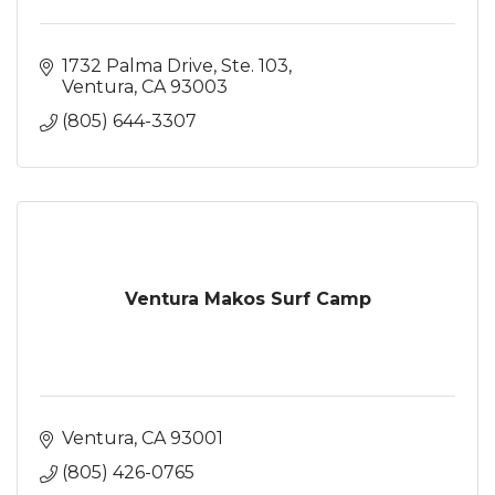
1732 Palma Drive, Ste. 103
Ventura
CA
93003
(805) 644-3307
Ventura Makos Surf Camp
Ventura
CA
93001
(805) 426-0765