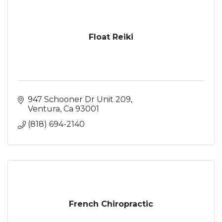
Float Reiki
947 Schooner Dr Unit 209
Ventura
Ca
93001
(818) 694-2140
French Chiropractic