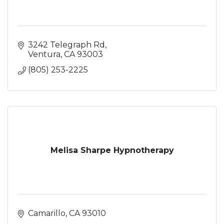
3242 Telegraph Rd
Ventura
CA
93003
(805) 253-2225
Melisa Sharpe Hypnotherapy
Camarillo
CA
93010