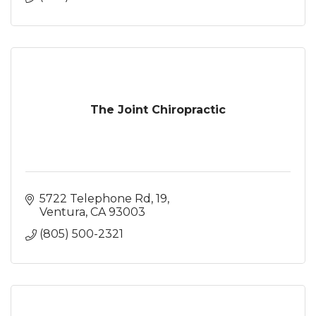
The Joint Chiropractic
5722 Telephone Rd
19
Ventura
CA
93003
(805) 500-2321