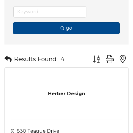
go
Button group wit
Results Found:
4
Herber Design
830 Teague Drive