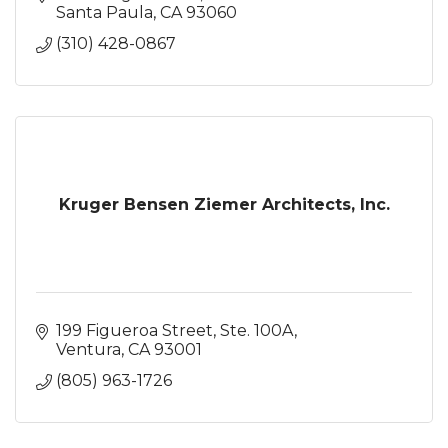
Santa Paula
CA
93060
(310) 428-0867
Kruger Bensen Ziemer Architects, Inc.
199 Figueroa Street, Ste. 100A
Ventura
CA
93001
(805) 963-1726