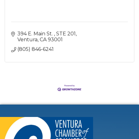
394 E. Main St. 
STE 201
Ventura
CA
93001
(805) 846-6241