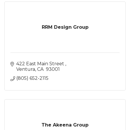
RRM Design Group
422 East Main Street 
Ventura
CA 
93001
(805) 652-2115
The Akeena Group