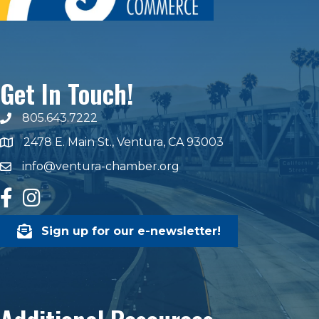
Get In Touch!
805.643.7222
phone number
2478 E. Main St., Ventura, CA 93003
map and address
info@ventura-chamber.org
email
facebook
Instagram
Sign up for our e-newsletter!