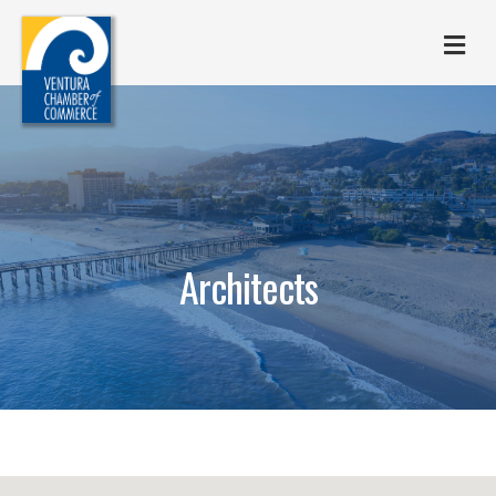
M
Architects