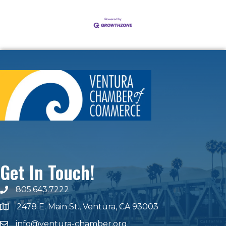
Get In Touch!
805.643.7222
phone number
2478 E. Main St., Ventura, CA 93003
map and address
info@ventura-chamber.org
email