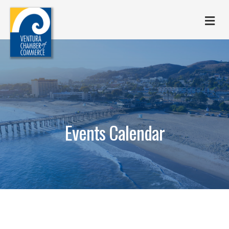
M
Events Calendar