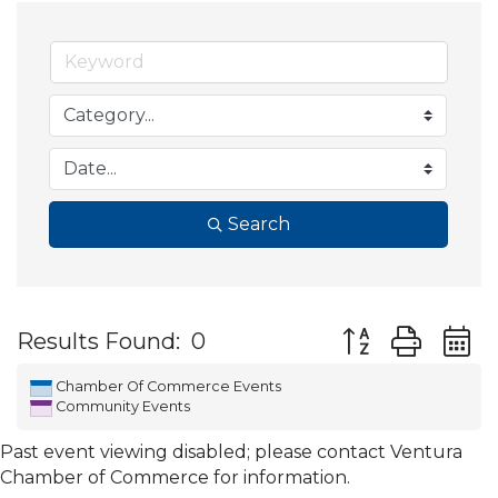
Search
Button group wit
Results Found:
0
Chamber Of Commerce Events
Community Events
Past event viewing disabled; please contact Ventura
Chamber of Commerce for information.