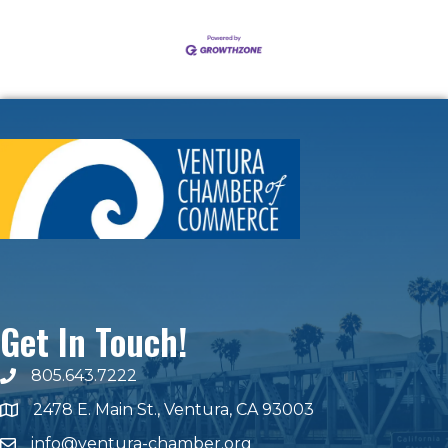
Get In Touch!
805.643.7222
phone number
2478 E. Main St., Ventura, CA 93003
map and address
info@ventura-chamber.org
email