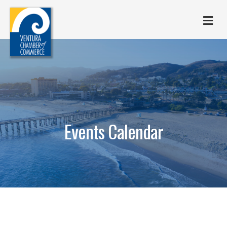
M
Events Calendar