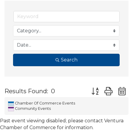
Search
Button group wit
Results Found:
0
Chamber Of Commerce Events
Community Events
Past event viewing disabled; please contact Ventura
Chamber of Commerce for information.